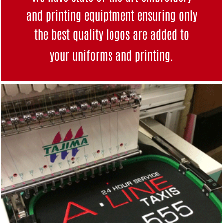
and printing equiptment ensuring only
the best quality logos are added to
your uniforms and
printing
.