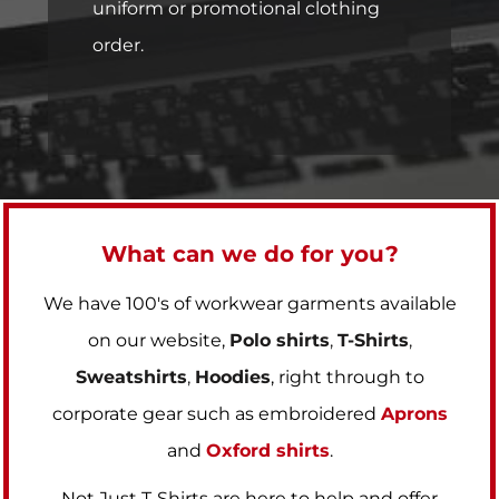
uniform or promotional clothing
order.
What can we do for you?
We have 100's of workwear garments available
on our website,
Polo shirts
,
T-Shirts
,
Sweatshirts
,
Hoodies
, right through to
corporate gear such as embroidered
Aprons
and
Oxford shirts
.
Not Just T-Shirts are here to help and offer