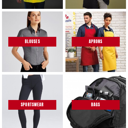
BLOUSES
APRONS
SPORTSWEAR
BAGS