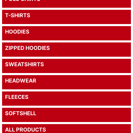
T-SHIRTS
HOODIES
ZIPPED HOODIES
SWEATSHIRTS
HEADWEAR
FLEECES
SOFTSHELL
ALL PRODUCTS