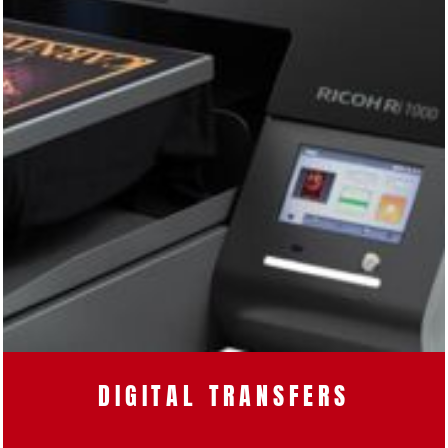
DIGITAL TRANSFERS