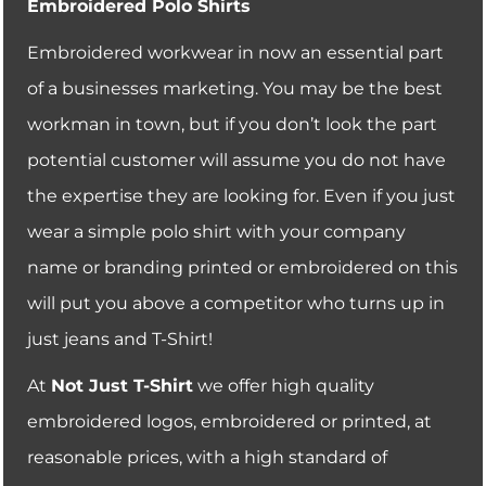
Embroidered Polo Shirts
Embroidered workwear in now an essential part
of a businesses marketing. You may be the best
workman in town, but if you don’t look the part
potential customer will assume you do not have
the expertise they are looking for. Even if you just
wear a simple polo shirt with your company
name or branding printed or embroidered on this
will put you above a competitor who turns up in
just jeans and T-Shirt!
At
Not Just T-Shirt
we offer high quality
embroidered logos, embroidered or printed, at
reasonable prices, with a high standard of