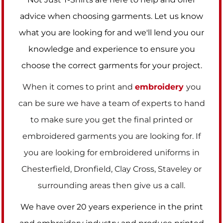
advice when choosing garments. Let us know
what you are looking for and we'll lend you our
knowledge and experience to ensure you
choose the correct garments for your project.
When it comes to print and
embroidery
you
can be sure we have a team of experts to hand
to make sure you get the final printed or
embroidered garments you are looking for. If
you are looking for embroidered uniforms in
Chesterfield, Dronfield, Clay Cross, Staveley or
surrounding areas then give us a call.
We have over 20 years experience in the print