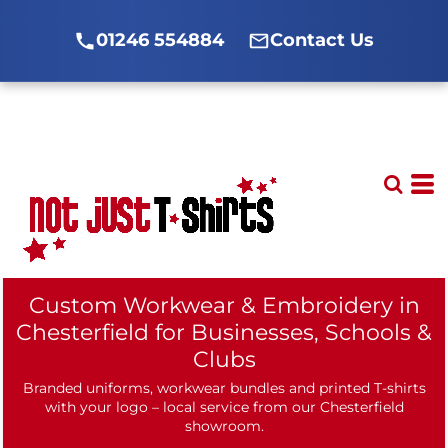
01246 554884
Contact Us
Custom Workwear & Embroidery in
Chesterfield for Businesses, Schools &
Clubs
Branded uniforms, workwear bundles and printed T-shirts
with your logo – local service from our Chesterfield
showroom.