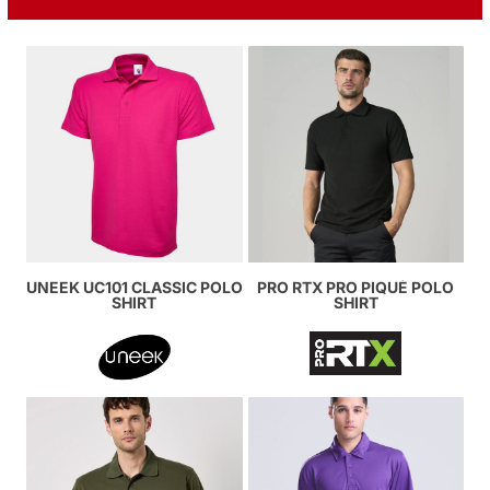
UNEEK UC101 CLASSIC POLO
PRO RTX PRO PIQUÉ POLO
SHIRT
SHIRT