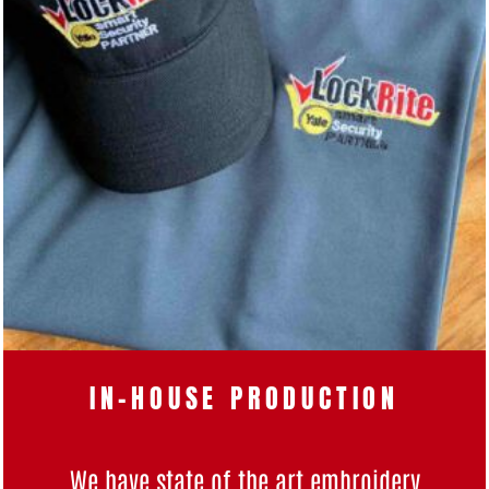
IN-HOUSE PRODUCTION
We have state of the art
embroidery