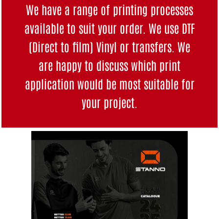
We have a range of printing processes
available to suit your order. We use DTF
(Direct to film) Vinyl or transfers. We
are happy to discuss which print
application would be most suitable for
your project.