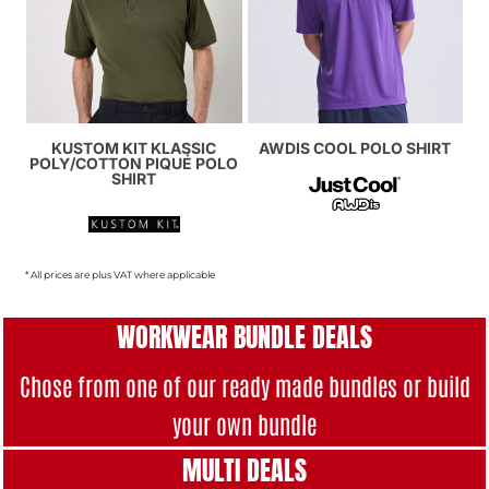
KUSTOM KIT KLASSIC
AWDIS COOL POLO SHIRT
POLY/COTTON PIQUÉ POLO
SHIRT
* All prices are plus VAT where applicable
WORKWEAR BUNDLE DEALS
Chose from one of our ready made bundles or build
your own bundle
MULTI DEAL
S