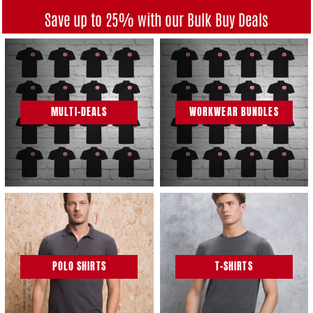
Save up to 25% with our Bulk Buy Deals
MULTI-DEALS
WORKWEAR BUNDLES
POLO SHIRTS
T-SHIRTS