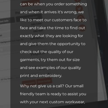
can be when you order something
and when it arrives it's wrong, we
like to meet our customers face to
face and take the time to find out
exactly what they are looking for
and give them the opportunity to
check out the quality of our
garments, try them out for size
and see examples of our quality
print and embroidery.
Why not give us a call? Our small
friendly team is ready to assist you
with your next custom workwear,