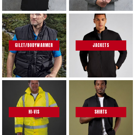
GILET/BODYWARMER
JACKETS
HI-VIS
SHIRTS