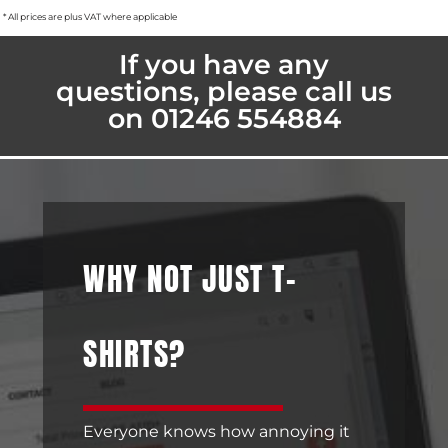
* All prices are plus VAT where applicable
If you have any
questions, please call us
on 01246 554884
WHY NOT JUST T-
SHIRTS?
Everyone knows how annoying it