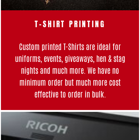
T-SHIRT PRINTING
Custom printed T-Shirts are ideal for
uniforms, events, giveaways, hen & stag
nights and much more. We have no
minimum order but much more cost
effective to order in bulk.