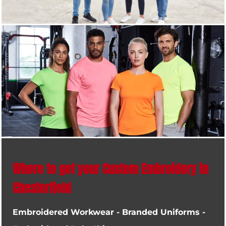
Where to get your Custom Embroidery in
Chesterfield
Embroidered Workwear - Branded Uniforms -