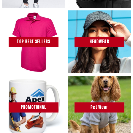
TOP BEST SELLERS
HEADWEAR
PROMOTIONAL
Pet Wear