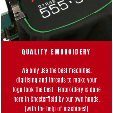
QUALITY EMBROIDERY
We only use the best machines,
digitising and threads to make your
logo look the best. Embroidery is done
here in Chesterfield by our own hands,
(with the help of machines!)