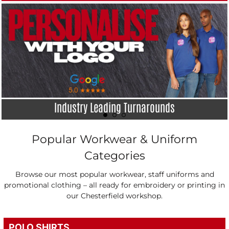
Industry Leading Turnarounds
Popular Workwear & Uniform
Categories
Browse our most popular workwear, staff uniforms and
promotional clothing – all ready for embroidery or printing in
our Chesterfield workshop.
POLO SHIRTS