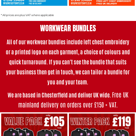
* All prices are plus VAT where applicable
WORKWEAR BUNDLES
All of our workwear bundles i
nclude left chest embroidery
or a printed logo on each garment, a choice of colours and
quick turnaround. If you can't see the bundle that suits
your business then get in touch, we can tailor a bundle for
you and your team.
Free UK
We are based in Chesterfield and deliver UK wide.
mainland delivery on orders over £150 + VAT
.