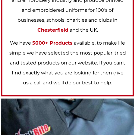
and embroidery industry and produce printed
and embroidered uniforms for 100's of
businesses, schools, charities and clubs in
Chesterfield
and the UK.
We have
5000+ Products
available, to make life
simple we have selected the most popular, tried
and tested products on our website. If you can't
find exactly what you are looking for then give
us a call and we'll do our best to help
.