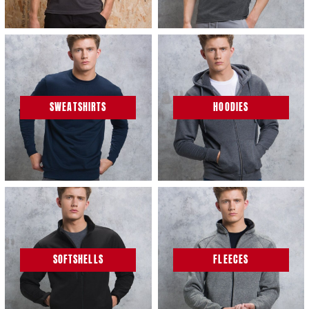
SWEATSHIRTS
HOODIES
SOFTSHELLS
FLEECES