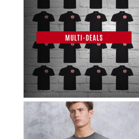
MULTI-DEALS