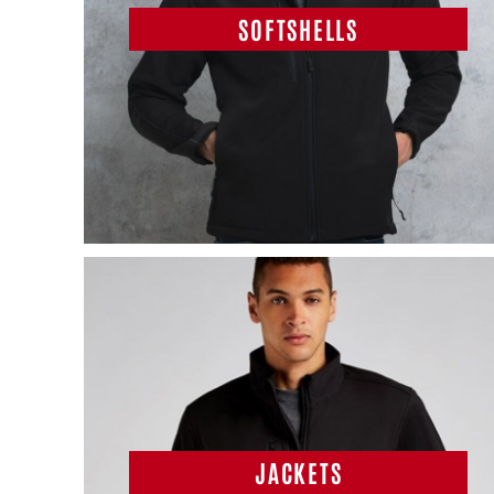
SOFTSHELLS
JACKETS