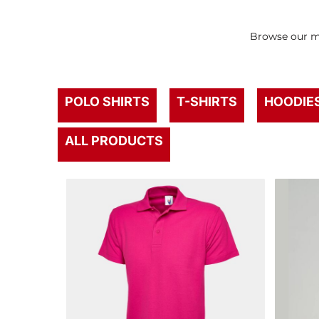
Browse our mo
POLO SHIRTS
T-SHIRTS
HOODIE
ALL PRODUCTS