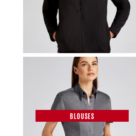
BLOUSES