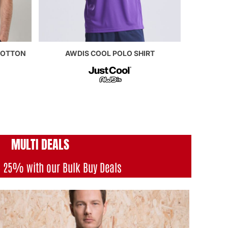
COTTON
AWDIS COOL POLO SHIRT
MULTI DEAL
S
o 25% with our Bulk Buy Deals