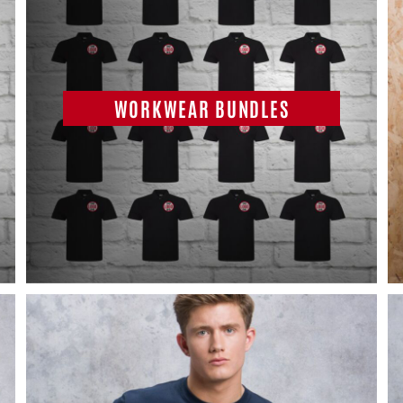
WORKWEAR BUNDLES