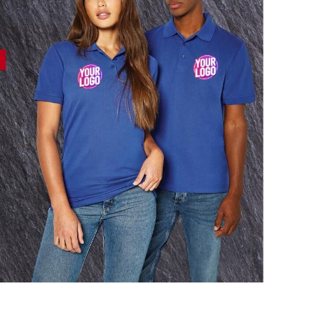
AL
PET WEAR