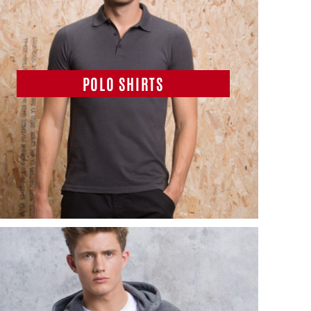
POLO SHIRTS