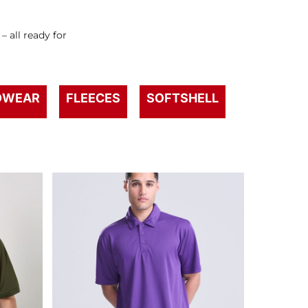
s
 all ready for
DWEAR
FLEECES
SOFTSHELL