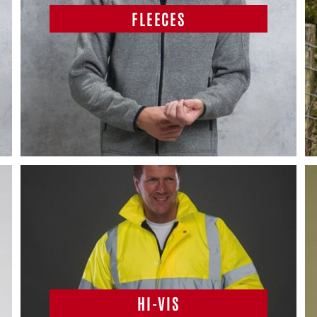
FLEECES
HI-VIS