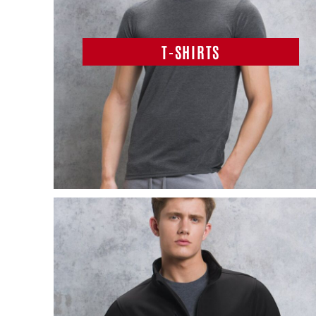
T-SHIRTS