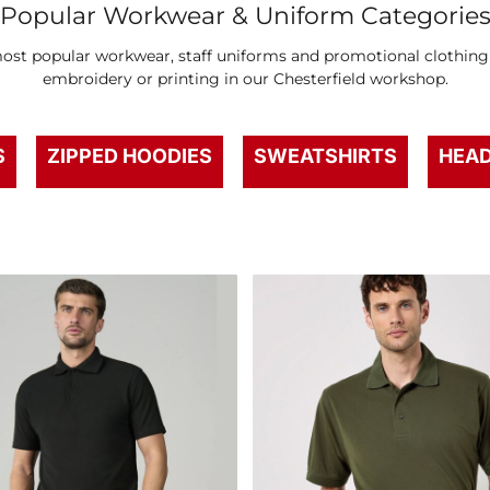
Popular Workwear & Uniform Categorie
st popular workwear, staff uniforms and promotional clothing –
embroidery or printing in our Chesterfield workshop.
S
ZIPPED HOODIES
SWEATSHIRTS
HEA