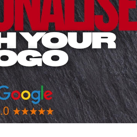
 BEST SELLERS
HEADWEAR
PROMOTION