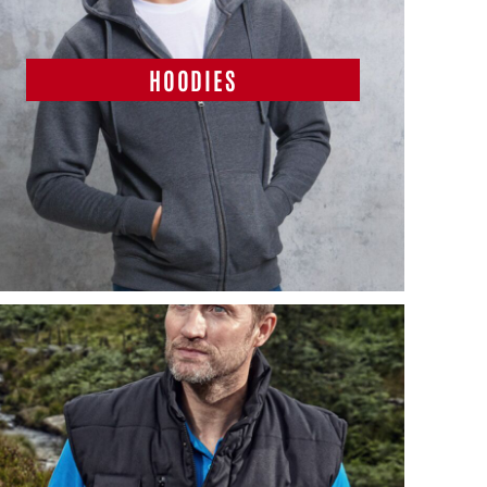
HOODIES