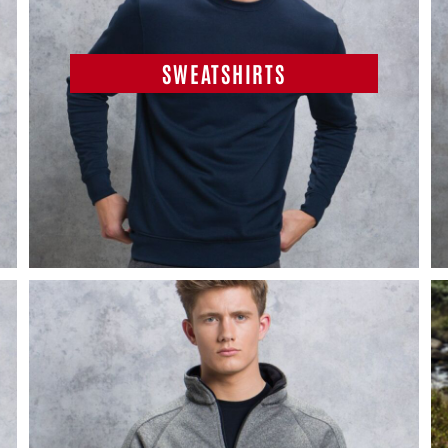
SWEATSHIRTS