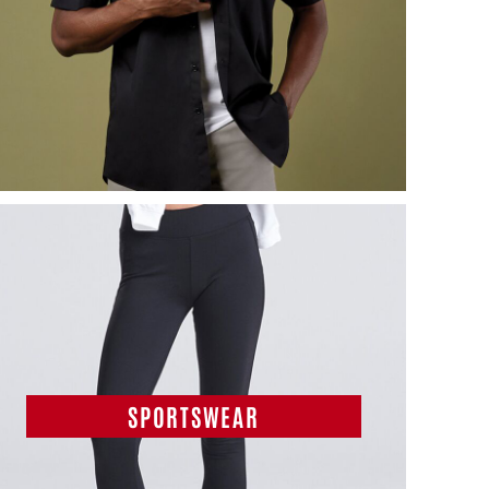
SPORTSWEAR