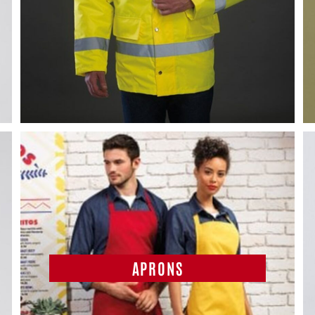
APRONS