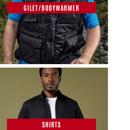
GILET/BODYWARMER
SHIRTS