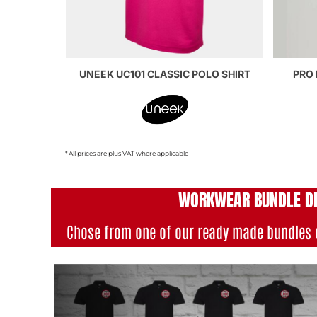
UNEEK UC101 CLASSIC POLO SHIRT
PRO 
* All prices are plus VAT where applicable
WORKWEAR BUNDLE D
Chose from one of our ready made bundles 