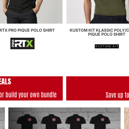
RTX PRO PIQUÉ POLO SHIRT
KUSTOM KIT KLASSIC POLY/
PIQUÉ POLO SHIRT
EALS
or build your own bundle
Save up t