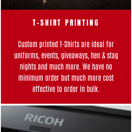
T-SHIRT PRINTING
Custom printed T-Shirts are ideal for
uniforms, events, giveaways, hen & stag
nights and much more. We have no
minimum order but much more cost
effective to order in bulk.