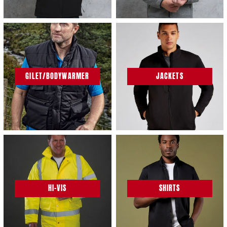
GILET/BODYWARMER
JACKETS
HI-VIS
SHIRTS