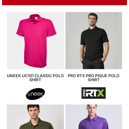
UNEEK UC101 CLASSIC POLO
PRO RTX PRO PIQUÉ POLO
SHIRT
SHIRT