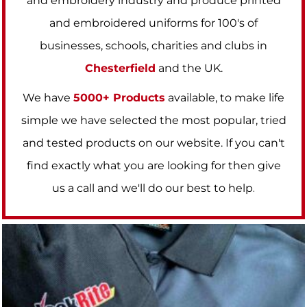
and embroidery industry and produce printed
and embroidered uniforms for 100's of
businesses, schools, charities and clubs in
Chesterfield
and the UK.
We have
5000+ Products
available, to make life
simple we have selected the most popular, tried
and tested products on our website. If you can't
find exactly what you are looking for then give
us a call and we'll do our best to help
.