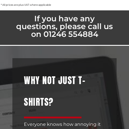
* All prices are plus VAT where applicable
If you have any
questions, please call us
on 01246 554884
WHY NOT JUST T-
SHIRTS?
Everyone knows how annoying it