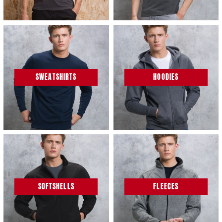
SWEATSHIRTS
HOODIES
SOFTSHELLS
FLEECES