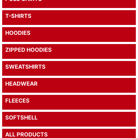
T-SHIRTS
HOODIES
ZIPPED HOODIES
SWEATSHIRTS
HEADWEAR
FLEECES
SOFTSHELL
ALL PRODUCTS