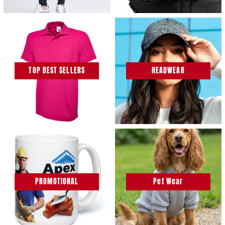
TOP BEST SELLERS
HEADWEAR
PROMOTIONAL
Pet Wear