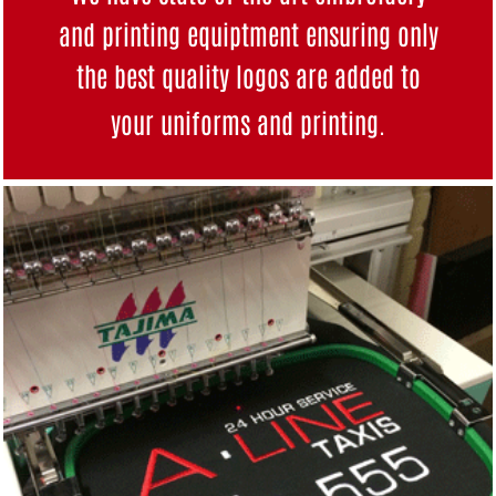
and printing equiptment ensuring only
the best quality logos are added to
your uniforms and
printing
.