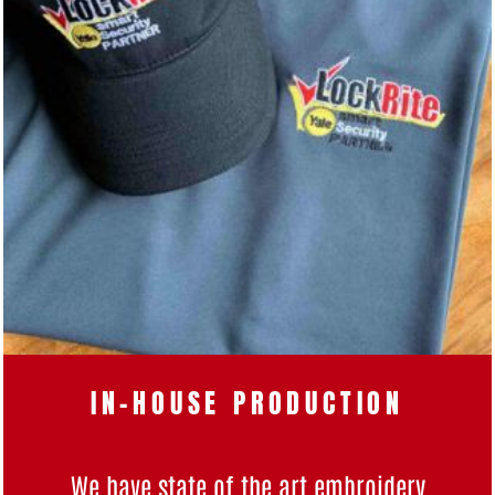
IN-HOUSE PRODUCTION
We have state of the art
embroidery