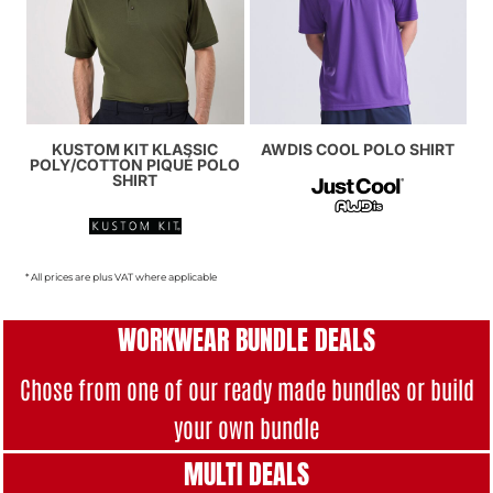
KUSTOM KIT KLASSIC
AWDIS COOL POLO SHIRT
POLY/COTTON PIQUÉ POLO
SHIRT
* All prices are plus VAT where applicable
WORKWEAR BUNDLE DEALS
Chose from one of our ready made bundles or build
your own bundle
MULTI DEAL
S