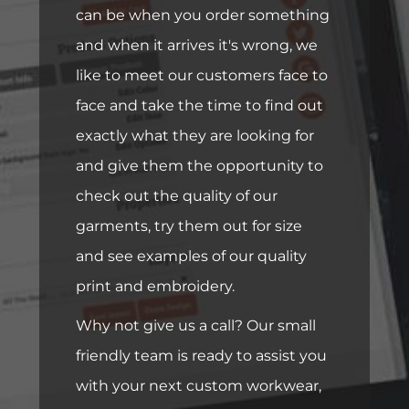
can be when you order something
and when it arrives it's wrong, we
like to meet our customers face to
face and take the time to find out
exactly what they are looking for
and give them the opportunity to
check out the quality of our
garments, try them out for size
and see examples of our quality
print and embroidery.
Why not give us a call? Our small
friendly team is ready to assist you
with your next custom workwear,