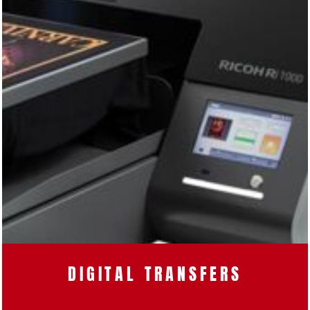
DIGITAL TRANSFERS