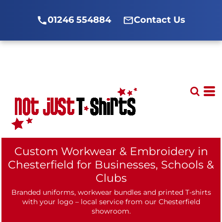
01246 554884
Contact Us
Custom Workwear & Embroidery in
Chesterfield for Businesses, Schools &
Clubs
Branded uniforms, workwear bundles and printed T-shirts
with your logo – local service from our Chesterfield
showroom.