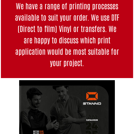
We have a range of printing processes
available to suit your order. We use DTF
(Direct to film) Vinyl or transfers. We
are happy to discuss which print
application would be most suitable for
your project.