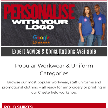
Industry Leading Turnarounds
Popular Workwear & Uniform
Categories
Browse our most popular workwear, staff uniforms and
promotional clothing – all ready for embroidery or printing in
our Chesterfield workshop.
POLO SHIRTS