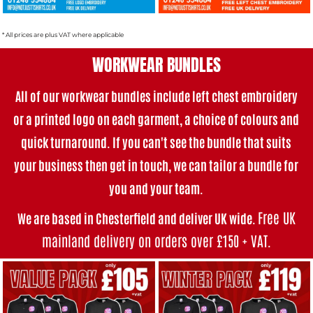
* All prices are plus VAT where applicable
WORKWEAR BUNDLES
All of our workwear bundles i
nclude left chest embroidery
or a printed logo on each garment, a choice of colours and
quick turnaround. If you can't see the bundle that suits
your business then get in touch, we can tailor a bundle for
you and your team.
Free UK
We are based in Chesterfield and deliver UK wide.
mainland delivery on orders over £150 + VAT
.