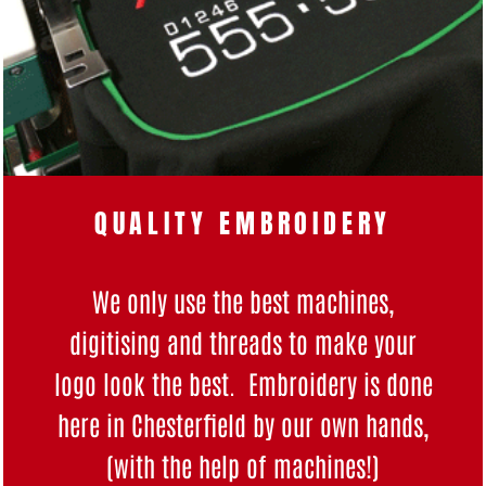
QUALITY EMBROIDERY
We only use the best machines,
digitising and threads to make your
logo look the best. Embroidery is done
here in Chesterfield by our own hands,
(with the help of machines!)