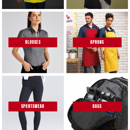
BLOUSES
APRONS
SPORTSWEAR
BAGS