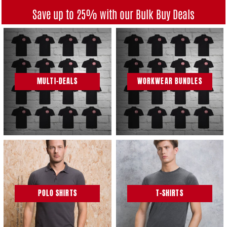
Save up to 25% with our Bulk Buy Deals
MULTI-DEALS
WORKWEAR BUNDLES
POLO SHIRTS
T-SHIRTS