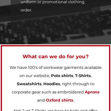
uniform or promotional clothing
order.
What can we do for you?
We have 100's of workwear garments available
on our website,
Polo shirts
,
T-Shirts
,
Sweatshirts
,
Hoodies
, right through to
corporate gear such as embroidered
Aprons
and
Oxford shirts
.
Not Just T-Shirts are here to help and offer