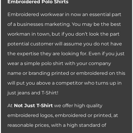
Embroidered Polo Shirts
Embroidered workwear in now an essential part
of a businesses marketing. You may be the best
workman in town, but if you don’t look the part
potential customer will assume you do not have
the expertise they are looking for. Even if you just
wear a simple polo shirt with your company
name or branding printed or embroidered on this
will put you above a competitor who turns up in
just jeans and T-Shirt!
At
Not Just T-Shirt
we offer high quality
embroidered logos, embroidered or printed, at
reasonable prices, with a high standard of