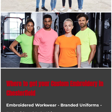
Where to get your Custom Embroidery in
Chesterfield
Embroidered Workwear - Branded Uniforms -