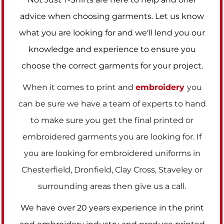
advice when choosing garments. Let us know
what you are looking for and we'll lend you our
knowledge and experience to ensure you
choose the correct garments for your project.
When it comes to print and
embroidery
you
can be sure we have a team of experts to hand
to make sure you get the final printed or
embroidered garments you are looking for. If
you are looking for embroidered uniforms in
Chesterfield, Dronfield, Clay Cross, Staveley or
surrounding areas then give us a call.
We have over 20 years experience in the print