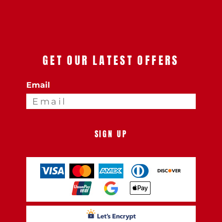
GET OUR LATEST OFFERS
Email
SIGN UP