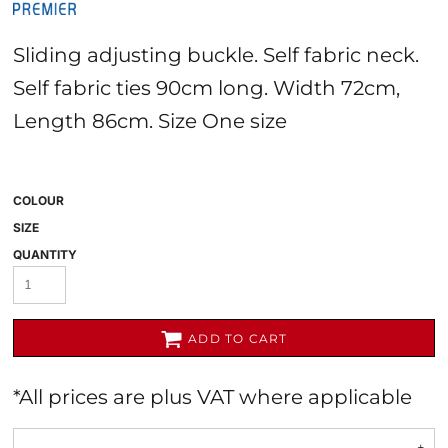
Sliding adjusting buckle. Self fabric neck.
Self fabric ties 90cm long. Width 72cm,
Length 86cm. Size One size
COLOUR
SIZE
QUANTITY
ADD TO CART
*
All prices are plus VAT where applicable