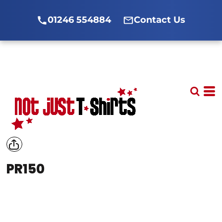
01246 554884
Contact Us
PR150