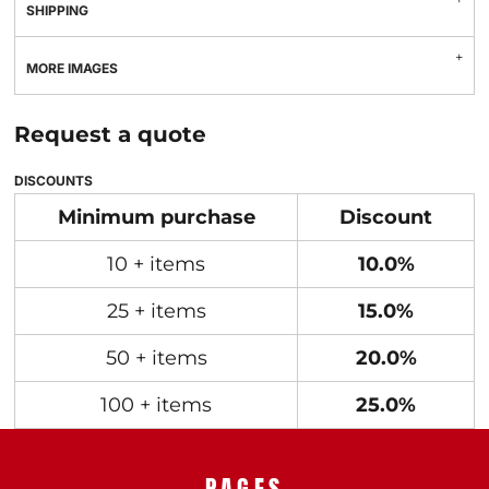
SHIPPING
MORE IMAGES
Request a quote
DISCOUNTS
Minimum purchase
Discount
10 + items
10.0%
25 + items
15.0%
50 + items
20.0%
100 + items
25.0%
PAGES