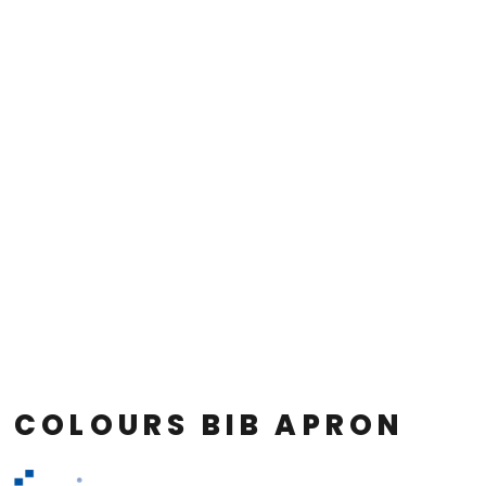
COLOURS BIB APRON