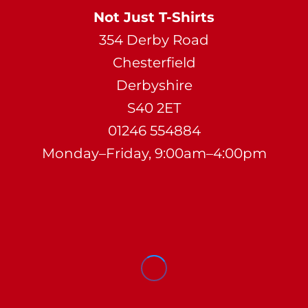
Not Just T-Shirts
354 Derby Road
Chesterfield
Derbyshire
S40 2ET
01246 554884
Monday–Friday, 9:00am–4:00pm