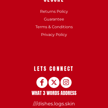
Returns Policy
Guarantee
Terms & Conditions
Privacy Policy
LETS CONNECT
WHAT 3 WORDS ADDRESS
///dishes.logs.skin