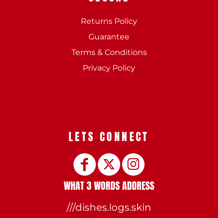
Returns Policy
Guarantee
Terms & Conditions
Privacy Policy
LETS CONNECT
WHAT 3 WORDS ADDRESS
///dishes.logs.skin