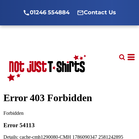
01246 554884
Contact Us