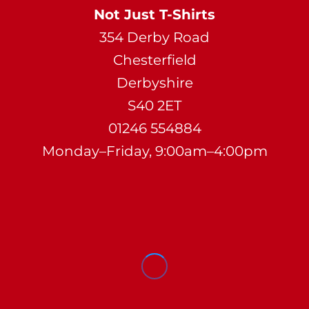
Not Just T-Shirts
354 Derby Road
Chesterfield
Derbyshire
S40 2ET
01246 554884
Monday–Friday, 9:00am–4:00pm