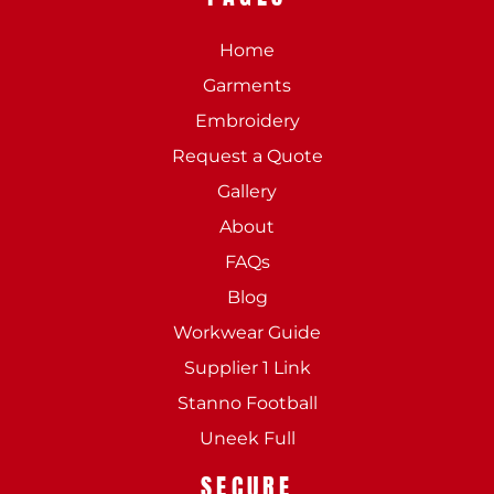
Home
Garments
Embroidery
Request a Quote
Gallery
About
FAQs
Blog
Workwear Guide
Supplier 1 Link
Stanno Football
Uneek Full
SECURE