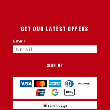
GET OUR LATEST OFFERS
Email
SIGN UP