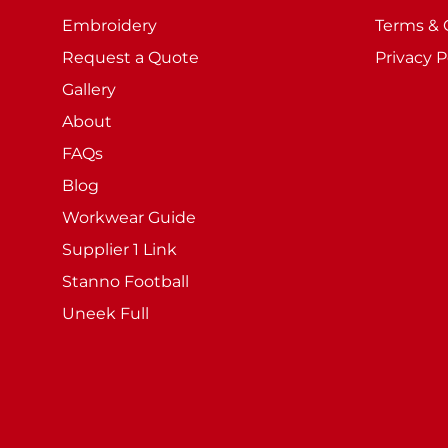
Embroidery
Terms & 
Request a Quote
Privacy P
Gallery
About
FAQs
Blog
Workwear Guide
Supplier 1 Link
Stanno Football
Uneek Full