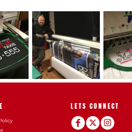
 BEST SELLERS
HEADWEAR
PROMOTION
E
LETS CONNECT
Policy
ee