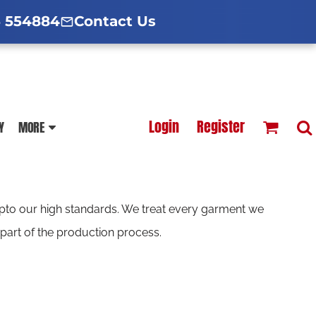
d Hoodies Guide
broidery Information
Polo Shirt Guide
 554884
Contact Us
esterfield
Football Printing Price List
Login
Register
Y
MORE
TS
HOODIES
SOFTSHELLS
 upto our high standards. We treat every garment we
part of the production process.
BLOUSES
APRONS