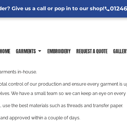
l Jackets
ng Information
Hi-Vis Clothing Guide
Sublimation Information
Embroidere
Em
01246
r? Give us a call or pop in to our shop!
ar Guide
ormation
Trade-Specific Workwear Guides
 News
In-House Production
DTF Printing Ch
HOME
GARMENTS
EMBROIDERY
REQUEST A QUOTE
GALLER
POLO SHIRTS
T-SHIRTS
SWEATSHIR
garments in-house.
 total control of our production and ensure every garment is
lves. We have a small team so we can keep an eye on every 
use the best materials such as threads and transfer paper.
 and approved within a couple of days.
JACKETS
HI-VIS
SHIRTS