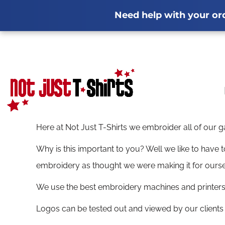
Privacy Policy
Winter Workwear Guide
Terms & Conditions
Fleeces
Softshel
Printi
WINTER WORKWEAR GUIDE
PRIVACY POLICY
MULTI-DEALS
HOME
Need help with your orde
Screen Printing Information
Workwear Bundles Guide
Stanno Teamwe
Transfer Inf
WORKWEAR BUNDLES
TERMS & CONDITIONS
GARMENTS
FLEECES
Case Studies
Full Garment Range
Latest
PRINTING INFORMATION
SOFTSHELL JACKETS
POLO SHIRTS
GARMENTS
SUBLIMATION INFORMATION
HI-VIS CLOTHING GUIDE
EMBROIDERY
T-SHIRTS
Stag & Hen Printing
Staff Uniform
EMBROIDERY INFORMATION
EMBROIDERED HOODIES GUIDE
REQUEST A QUOTE
SWEATSHIRTS
SCREEN PRINTING INFORMATION
POLO SHIRT GUIDE
HOODIES
GALLERY
MULTI-DEALS
WORKWEAR BUNDLES
TRANSFER INFORMATION
WORKWEAR BUNDLES GUIDE
SOFTSHELLS
ABOUT
Here at Not Just T-Shirts we embroider all of our 
STANNO TEAMWEAR GUIDE
CASE STUDIES
FLEECES
ABOUT
Why is this important to you? Well we like to have
TRADE-SPECIFIC WORKWEAR GUIDES
FULL GARMENT RANGE
GILET/BODYWARMER
FAQS
embroidery as thought we were making it for ourse
LATEST NEWS
JACKETS
BLOG
We use the best embroidery machines and printers, 
IN-HOUSE PRODUCTION
WORKWEAR GUIDE
HI-VIS
Logos can be tested out and viewed by our clients
DTF PRINTING CHESTERFIELD
WORKWEAR GUIDE
SHIRTS
FLEECES
GILET/BODYWARMER