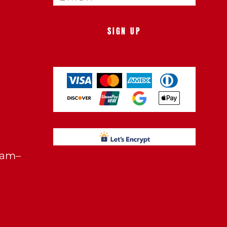
SIGN UP
0am–