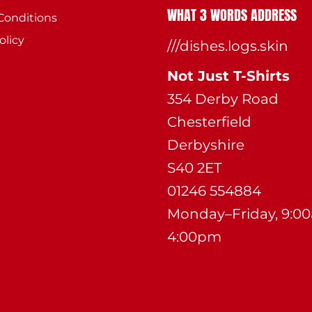
WHAT 3 WORDS ADDRESS
Conditions
olicy
///dishes.logs.skin
Not Just T-Shirts
354 Derby Road
Chesterfield
Derbyshire
S40 2ET
01246 554884
Monday–Friday, 9:0
4:00pm