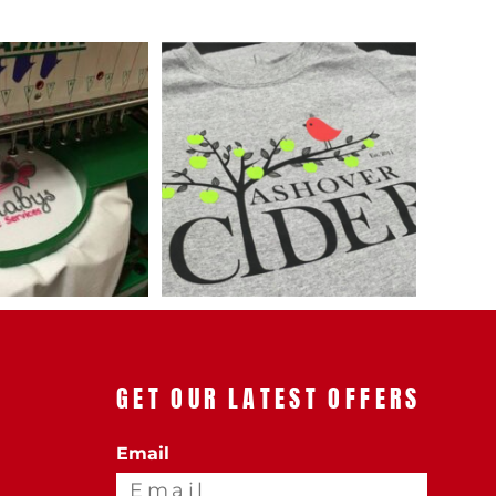
AL
PET WEAR
GET OUR LATEST OFFERS
Email