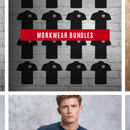
WORKWEAR BUNDLES