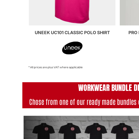
UNEEK UC101 CLASSIC POLO SHIRT
PRO 
* All prices are plus VAT where applicable
WORKWEAR BUNDLE D
Chose from one of our ready made bundles 