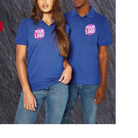
AL
PET WEAR