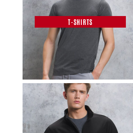
T-SHIRTS