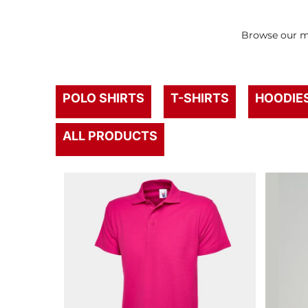
Browse our mo
POLO SHIRTS
T-SHIRTS
HOODIE
ALL PRODUCTS