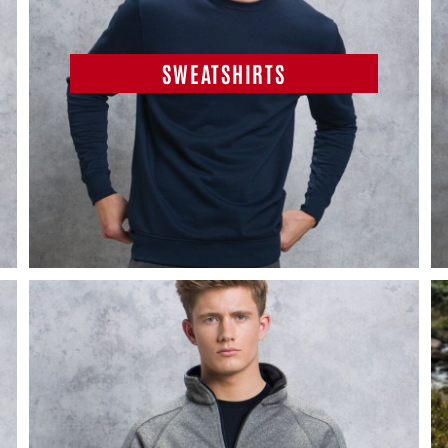
SWEATSHIRTS