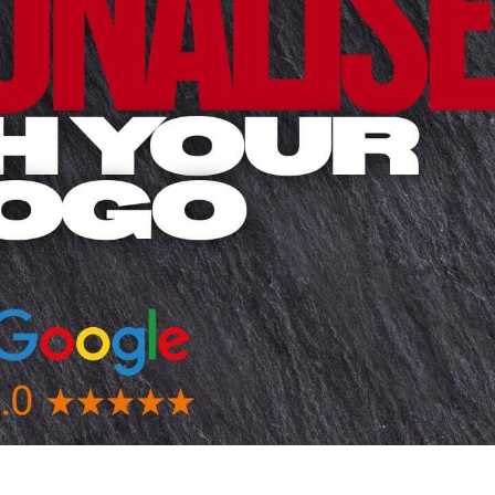
 BEST SELLERS
HEADWEAR
PROMOTION