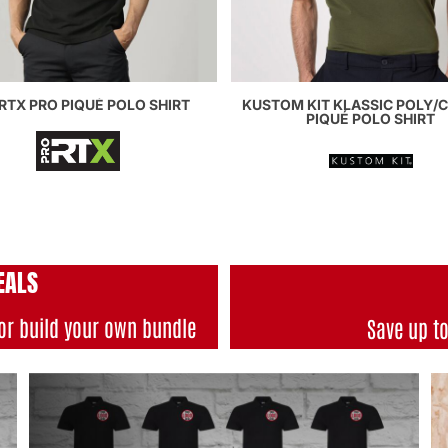
RTX PRO PIQUÉ POLO SHIRT
KUSTOM KIT KLASSIC POLY/
PIQUÉ POLO SHIRT
EALS
or build your own bundle
Save up t