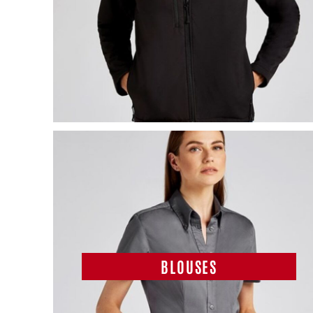
BLOUSES