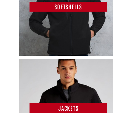
SOFTSHELLS
JACKETS