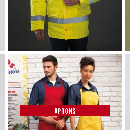
APRONS