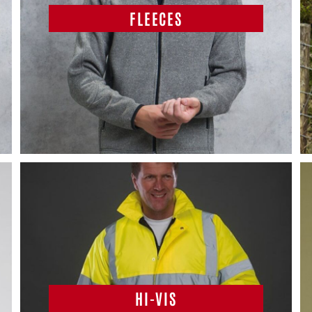
FLEECES
HI-VIS