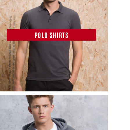
POLO SHIRTS