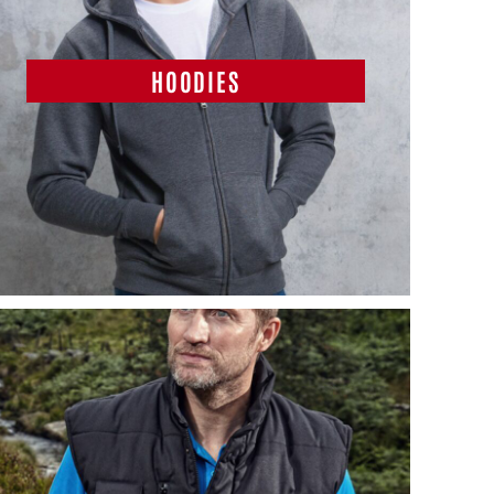
HOODIES