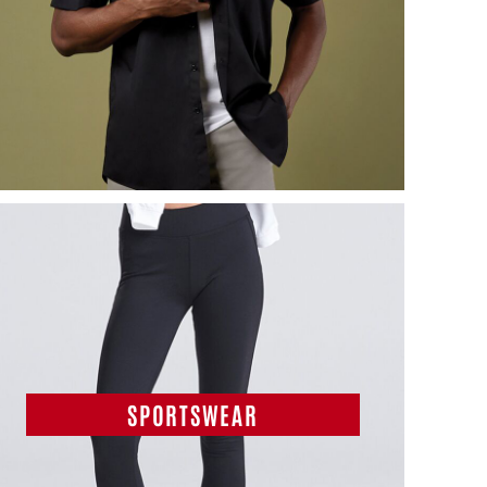
SPORTSWEAR