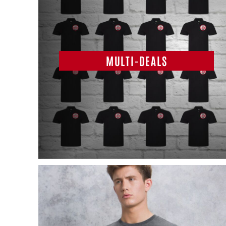
MULTI-DEALS