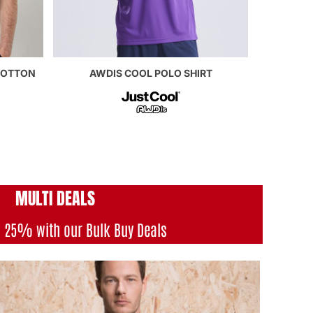
COTTON
AWDIS COOL POLO SHIRT
MULTI DEAL
S
o 25% with our Bulk Buy Deals