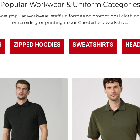
Popular Workwear & Uniform Categorie
st popular workwear, staff uniforms and promotional clothing –
embroidery or printing in our Chesterfield workshop.
S
ZIPPED HOODIES
SWEATSHIRTS
HEA