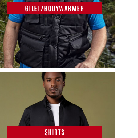
GILET/BODYWARMER
SHIRTS