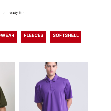
s
 all ready for
DWEAR
FLEECES
SOFTSHELL