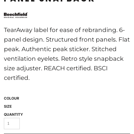
TearAway label for ease of rebranding. 6-
panel design. Structured front panels. Flat
peak. Authentic peak sticker. Stitched
ventilation eyelets. Retro style snapback
size adjuster. REACH certified. BSCI
certified.
COLOUR
SIZE
QUANTITY