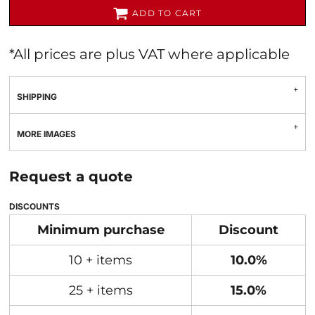
ADD TO CART
*
All prices are plus VAT where applicable
SHIPPING
MORE IMAGES
Request a quote
DISCOUNTS
Minimum purchase
Discount
10 + items
10.0%
25 + items
15.0%