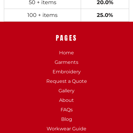
50 + items
20.0%
100 + items
25.0%
PAGES
Home
Garments
Embroidery
Request a Quote
Gallery
About
FAQs
Blog
Workwear Guide