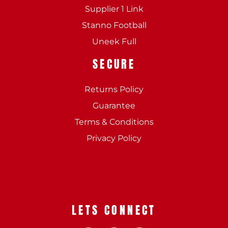
Supplier 1 Link
Stanno Football
Uneek Full
SECURE
Returns Policy
Guarantee
Terms & Conditions
Privacy Policy
LETS CONNECT