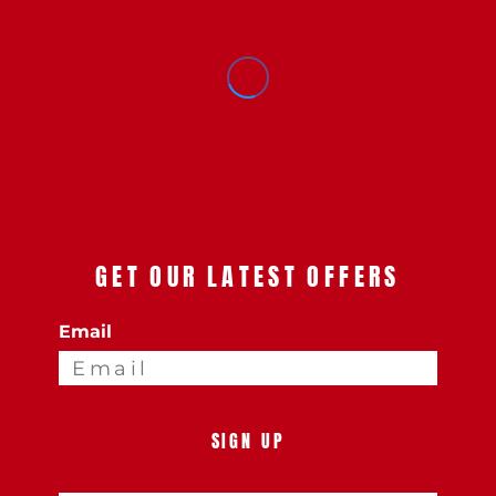
GET OUR LATEST OFFERS
Email
SIGN UP