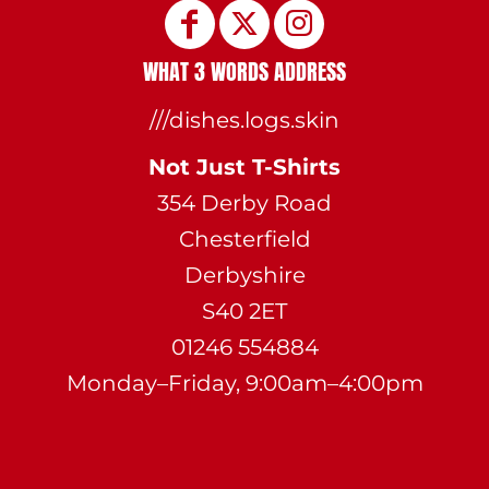
WHAT 3 WORDS ADDRESS
///dishes.logs.skin
Not Just T-Shirts
354 Derby Road
Chesterfield
Derbyshire
S40 2ET
01246 554884
Monday–Friday, 9:00am–4:00pm