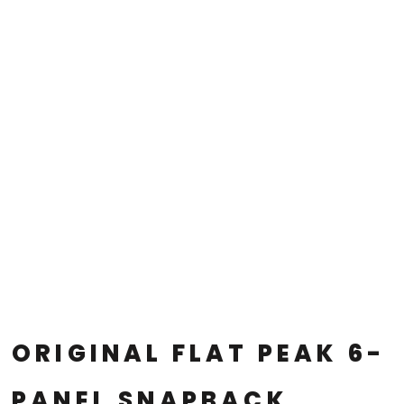
ORIGINAL FLAT PEAK 6-
PANEL SNAPBACK