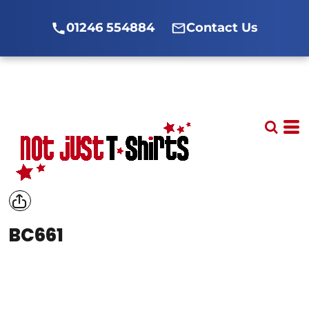
01246 554884
Contact Us
BC661