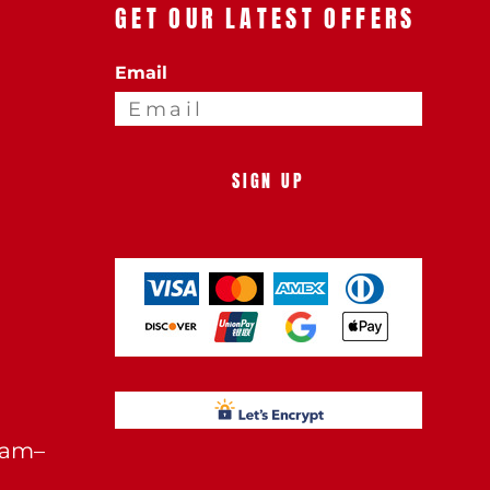
GET OUR LATEST OFFERS
Email
SIGN UP
0am–