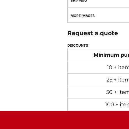
SHIPPING
MORE IMAGES
Request a quote
DISCOUNTS
Minimum pu
10 + ite
25 + ite
50 + ite
100 + ite