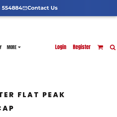
d Hoodies Guide
broidery Information
Polo Shirt Guide
 554884
Contact Us
esterfield
Football Printing Price List
Login
Register
Y
MORE
TS
HOODIES
SOFTSHELLS
TER FLAT PEAK
CAP
BLOUSES
APRONS