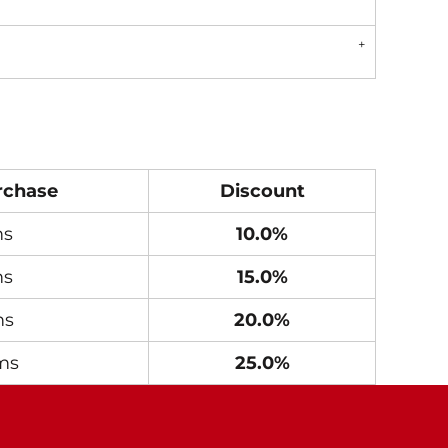
rchase
Discount
ms
10.0%
ms
15.0%
ms
20.0%
ms
25.0%