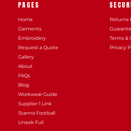
PAGES
SECUR
Home
Returns 
Garments
Guarant
Embroidery
Terms & 
Request a Quote
Privacy P
Gallery
About
FAQs
Blog
Workwear Guide
Supplier 1 Link
Stanno Football
Uneek Full