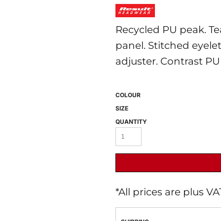
Recycled PU peak. Te
panel. Stitched eyele
adjuster. Contrast PU 
COLOUR
 BEST SELLERS
HEADWEAR
PROMOTION
SIZE
QUANTITY
*
All prices are plus V