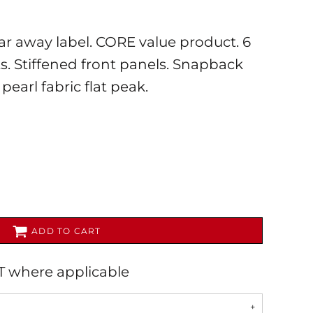
ar away label. CORE value product. 6
ts. Stiffened front panels. Snapback
pearl fabric flat peak.
AL
PET WEAR
ADD TO CART
AT where applicable