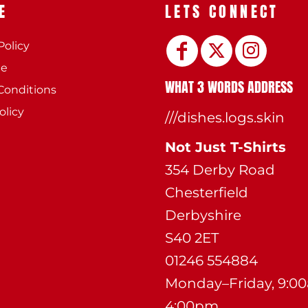
E
LETS CONNECT
Policy
ee
WHAT 3 WORDS ADDRESS
Conditions
olicy
///dishes.logs.skin
Not Just T-Shirts
354 Derby Road
Chesterfield
Derbyshire
S40 2ET
01246 554884
Monday–Friday, 9:0
4:00pm