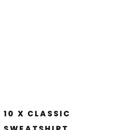
10 X CLASSIC
SWEATSHIRT