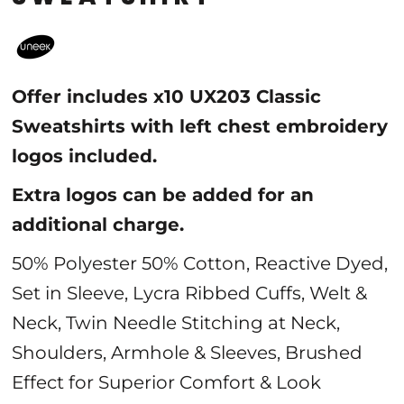
Offer includes x10 UX203 Classic
Sweatshirts with left chest embroidery
logos included.
Extra logos can be added for an
additional charge.
50% Polyester 50% Cotton, Reactive Dyed,
Set in Sleeve, Lycra Ribbed Cuffs, Welt &
Neck, Twin Needle Stitching at Neck,
Shoulders, Armhole & Sleeves, Brushed
Effect for Superior Comfort & Look