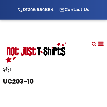
01246 554884
Contact Us
UC203-10