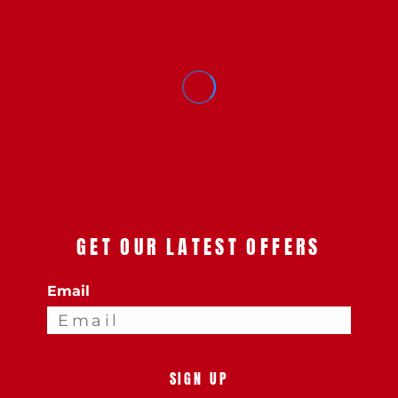
GET OUR LATEST OFFERS
Email
SIGN UP