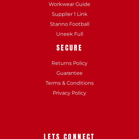
Workwear Guide
Supplier 1 Link
Stanno Football
Uneek Full
SECURE
Returns Policy
Guarantee
Terms & Conditions
Privacy Policy
LETS CONNECT