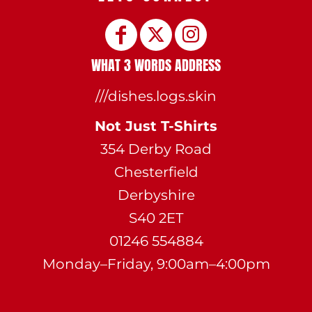
WHAT 3 WORDS ADDRESS
///dishes.logs.skin
Not Just T-Shirts
354 Derby Road
Chesterfield
Derbyshire
S40 2ET
01246 554884
Monday–Friday, 9:00am–4:00pm