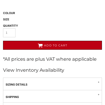
COLOUR
SIZE
QUANTITY
ADD TO CART
*
All prices are plus VAT where applicable
View Inventory Availability
SIZING DETAILS
SHIPPING