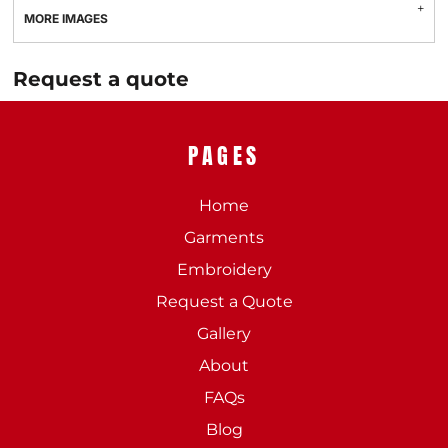
MORE IMAGES
Request a quote
PAGES
Home
Garments
Embroidery
Request a Quote
Gallery
About
FAQs
Blog