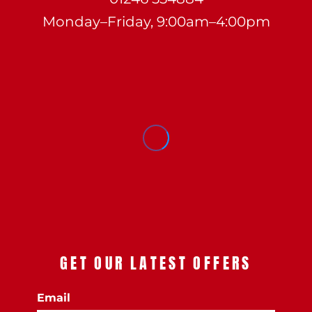
Monday–Friday, 9:00am–4:00pm
GET OUR LATEST OFFERS
Email