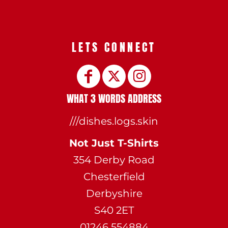
LETS CONNECT
WHAT 3 WORDS ADDRESS
///dishes.logs.skin
Not Just T-Shirts
354 Derby Road
Chesterfield
Derbyshire
S40 2ET
01246 554884