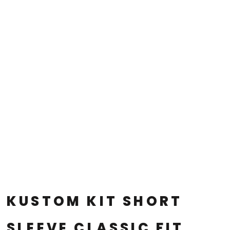
KUSTOM KIT SHORT
SLEEVE CLASSIC FIT