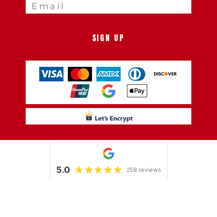
SIGN UP
Show Cookie Settings