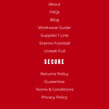
About
FAQs
Blog
Workwear Guide
Supplier 1 Link
Stanno Football
Uneek Full
SECURE
Returns Policy
Guarantee
Terms & Conditions
Privacy Policy