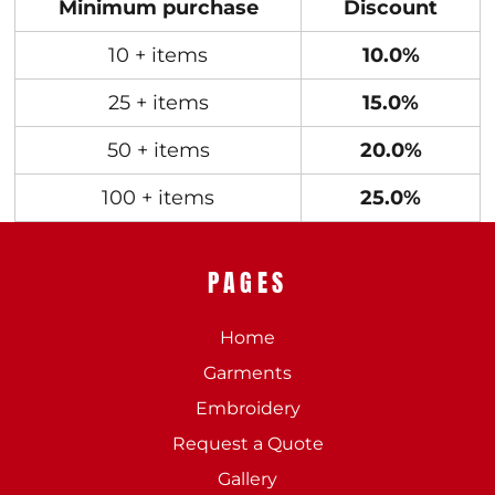
Minimum purchase
Discount
10 + items
10.0%
25 + items
15.0%
50 + items
20.0%
100 + items
25.0%
PAGES
Home
Garments
Embroidery
Request a Quote
Gallery