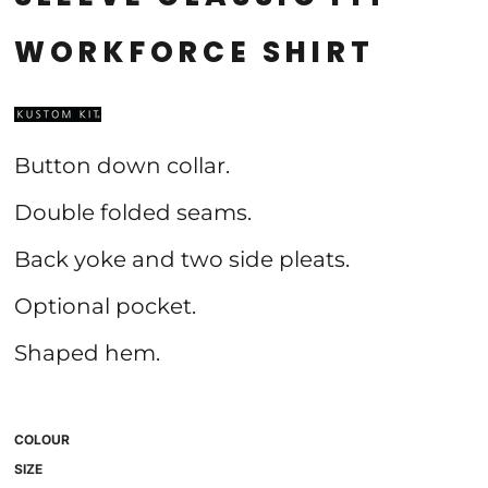
WORKFORCE SHIRT
Button down collar.
Double folded seams.
Back yoke and two side pleats.
Optional pocket.
Shaped hem.
COLOUR
SIZE