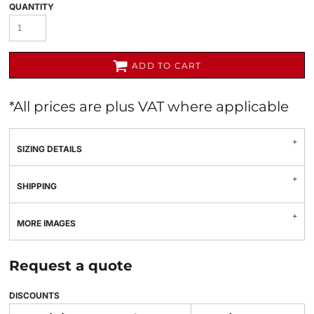
QUANTITY
ADD TO CART
*
All prices are plus VAT where applicable
SIZING DETAILS
SHIPPING
MORE IMAGES
Request a quote
DISCOUNTS