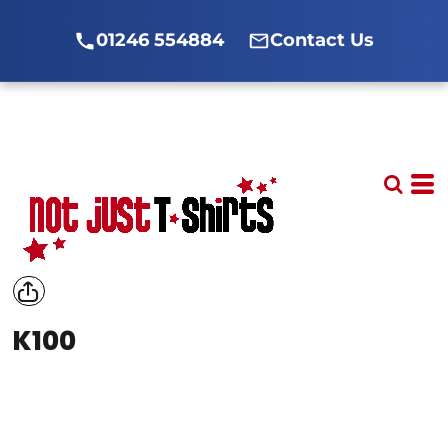
01246 554884
Contact Us
K100