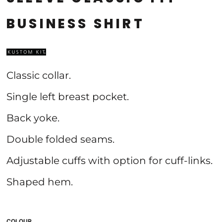
BUSINESS SHIRT
Classic collar.
Single left breast pocket.
Back yoke.
Double folded seams.
Adjustable cuffs with option for cuff-links.
Shaped hem.
COLOUR