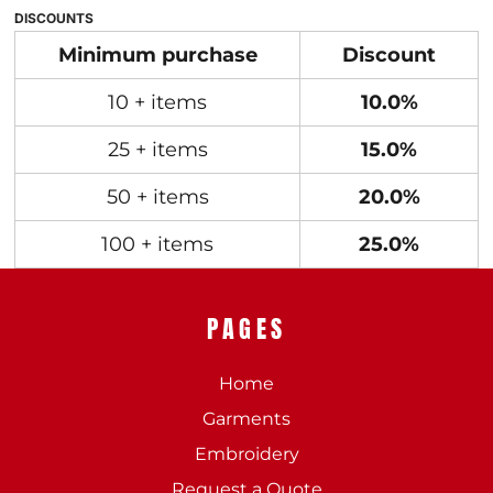
DISCOUNTS
Minimum purchase
Discount
10 + items
10.0%
25 + items
15.0%
50 + items
20.0%
100 + items
25.0%
PAGES
Home
Garments
Embroidery
Request a Quote