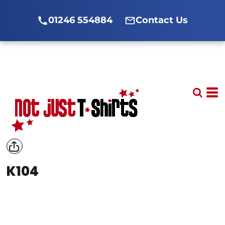
01246 554884
Contact Us
K104