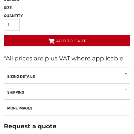
SIZE
QUANTITY
ADD TO CART
*
All prices are plus VAT where applicable
SIZING DETAILS
SHIPPING
MORE IMAGES
Request a quote