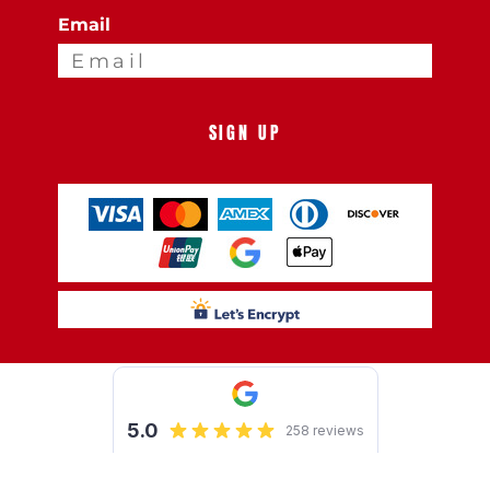
Email
SIGN UP