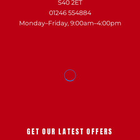
S40 2ET
01246 554884
Monday–Friday, 9:00am–4:00pm
GET OUR LATEST OFFERS