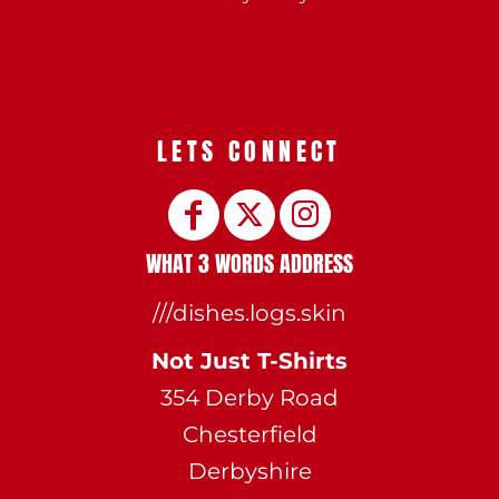
LETS CONNECT
WHAT 3 WORDS ADDRESS
///dishes.logs.skin
Not Just T-Shirts
354 Derby Road
Chesterfield
Derbyshire