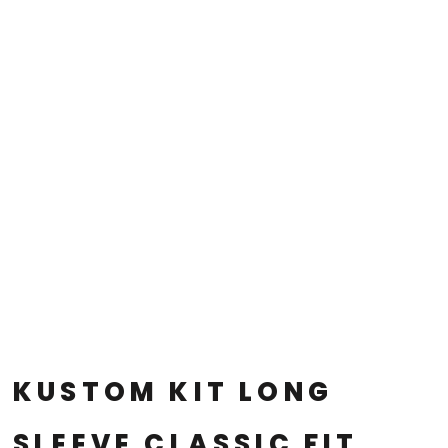
KUSTOM KIT LONG
SLEEVE CLASSIC FIT