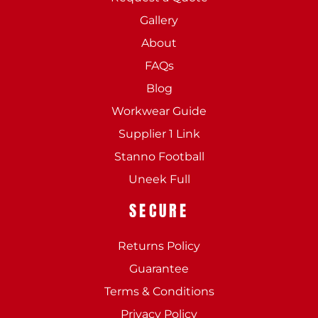
Gallery
About
FAQs
Blog
Workwear Guide
Supplier 1 Link
Stanno Football
Uneek Full
SECURE
Returns Policy
Guarantee
Terms & Conditions
Privacy Policy