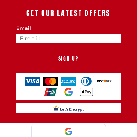
GET OUR LATEST OFFERS
Email
SIGN UP