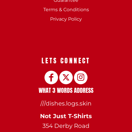
Guarantee
Terms & Conditions
Privacy Policy
LETS CONNECT
WHAT 3 WORDS ADDRESS
///dishes.logs.skin
Not Just T-Shirts
354 Derby Road