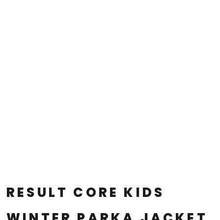
RESULT CORE KIDS
WINTER PARKA JACKET