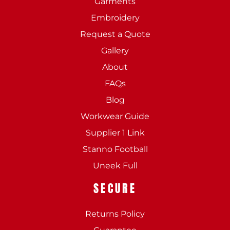
Garments
Embroidery
Request a Quote
Gallery
About
FAQs
Blog
Workwear Guide
Supplier 1 Link
Stanno Football
Uneek Full
SECURE
Returns Policy