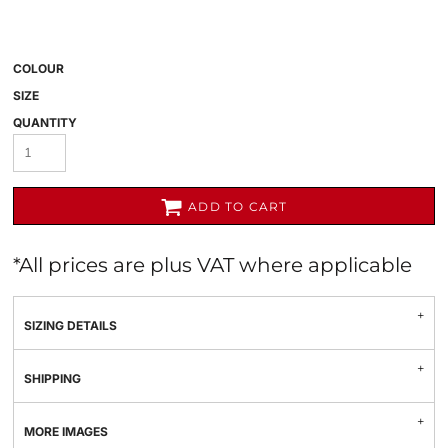
COLOUR
SIZE
QUANTITY
ADD TO CART
*
All prices are plus VAT where applicable
SIZING DETAILS
SHIPPING
MORE IMAGES