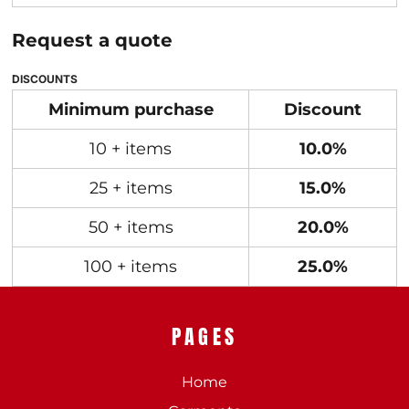
Request a quote
DISCOUNTS
Minimum purchase
Discount
10 + items
10.0%
25 + items
15.0%
50 + items
20.0%
100 + items
25.0%
PAGES
Home