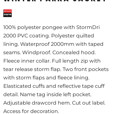
100% polyester pongee with StormDri
2000 PVC coating. Polyester quilted
lining. Waterproof 2000mm with taped
seams. Windproof. Concealed hood.
Fleece inner collar. Full length zip with
tear release storm flap. Two front pockets
with storm flaps and fleece lining.
Elasticated cuffs and reflective tape cuff
detail. Name tag inside left pocket.
Adjustable drawcord hem. Cut out label.
Access for decoration.