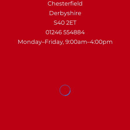
Chesterfield
Derbyshire
S40 2ET
01246 554884
Monday–Friday, 9:00am–4:00pm