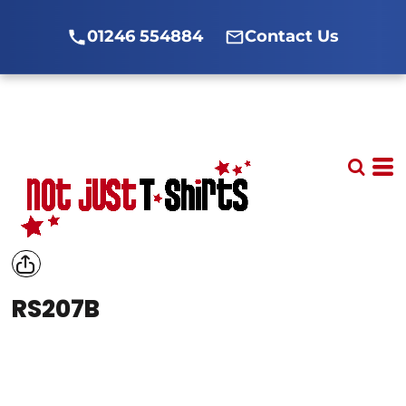
01246 554884
Contact Us
RS207B