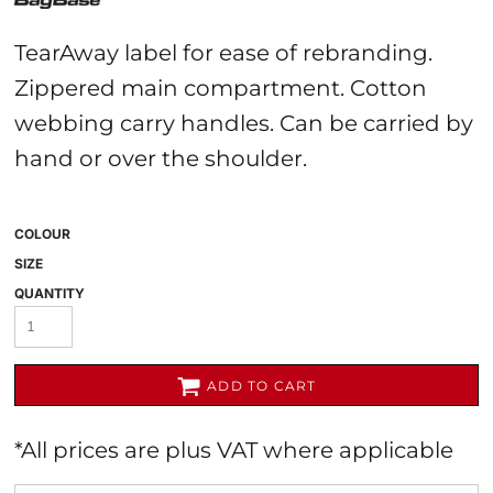
TearAway label for ease of rebranding.
Zippered main compartment. Cotton
webbing carry handles. Can be carried by
hand or over the shoulder.
COLOUR
SIZE
QUANTITY
ADD TO CART
*
All prices are plus VAT where applicable