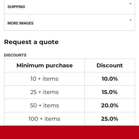
SHIPPING
MORE IMAGES
Request a quote
DISCOUNTS
Minimum purchase
Discount
10 + items
10.0%
25 + items
15.0%
50 + items
20.0%
100 + items
25.0%