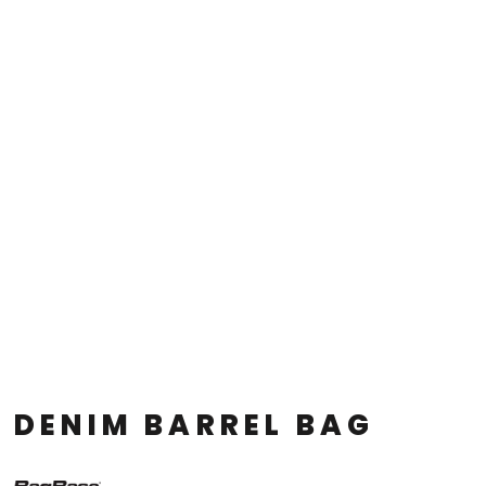
DENIM BARREL BAG