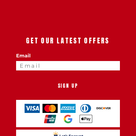
GET OUR LATEST OFFERS
Email
SIGN UP