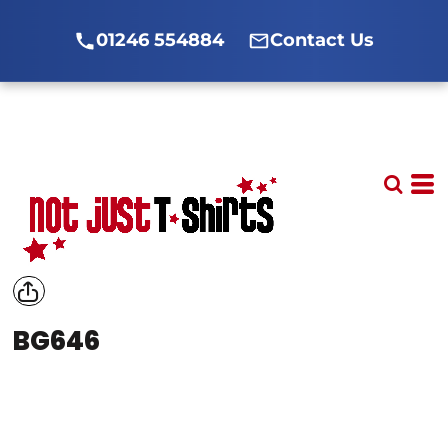
01246 554884
Contact Us
BG646