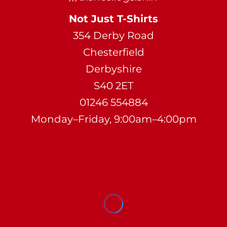
Not Just T-Shirts
354 Derby Road
Chesterfield
Derbyshire
S40 2ET
01246 554884
Monday–Friday, 9:00am–4:00pm