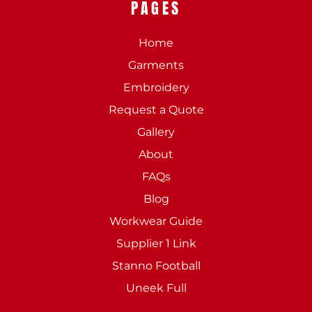
PAGES
Home
Garments
Embroidery
Request a Quote
Gallery
About
FAQs
Blog
Workwear Guide
Supplier 1 Link
Stanno Football
Uneek Full