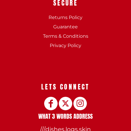
SECURE
Returns Policy
Guarantee
Terms & Conditions
Privacy Policy
LETS CONNECT
WHAT 3 WORDS ADDRESS
///dishes.logs.skin