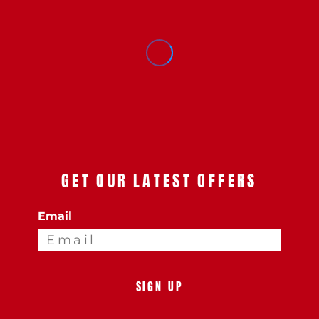
GET OUR LATEST OFFERS
Email
SIGN UP