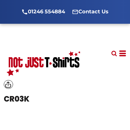
01246 554884
Contact Us
CR03K