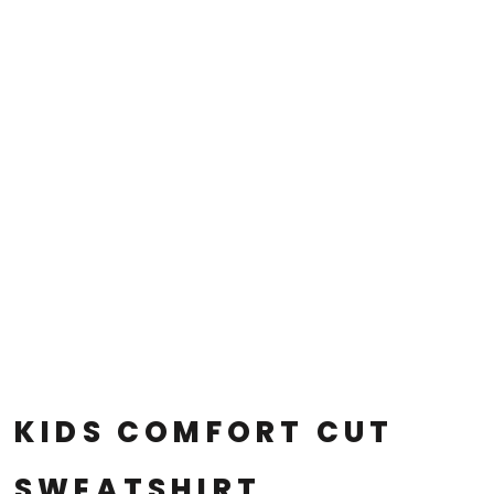
KIDS COMFORT CUT
SWEATSHIRT