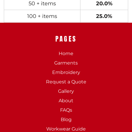
50 + items
20.0%
100 + items
25.0%
PAGES
Home
Garments
Embroidery
Request a Quote
Gallery
About
FAQs
Blog
Workwear Guide