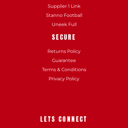
Supplier 1 Link
Stanno Football
Uneek Full
SECURE
Returns Policy
Guarantee
Terms & Conditions
Privacy Policy
LETS CONNECT