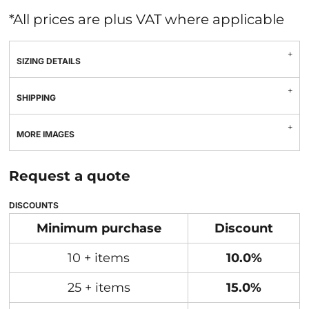
*
All prices are plus VAT where applicable
SIZING DETAILS
SHIPPING
MORE IMAGES
Request a quote
DISCOUNTS
Minimum purchase
Discount
10 + items
10.0%
25 + items
15.0%