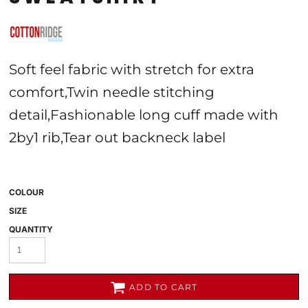
Soft feel fabric with stretch for extra
comfort,Twin needle stitching
detail,Fashionable long cuff made with
2by1 rib,Tear out backneck label
COLOUR
SIZE
QUANTITY
ADD TO CART