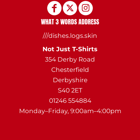
WHAT 3 WORDS ADDRESS
///dishes.logs.skin
Not Just T-Shirts
354 Derby Road
Chesterfield
Derbyshire
S40 2ET
01246 554884
Monday–Friday, 9:00am–4:00pm