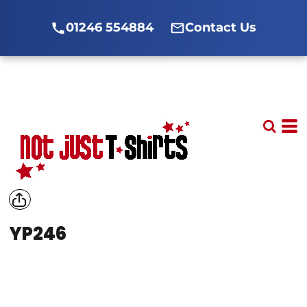
01246 554884
Contact Us
YP246