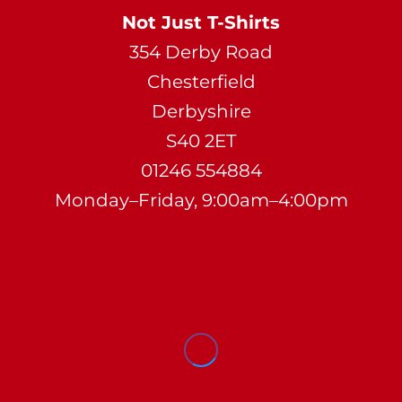
Not Just T-Shirts
354 Derby Road
Chesterfield
Derbyshire
S40 2ET
01246 554884
Monday–Friday, 9:00am–4:00pm