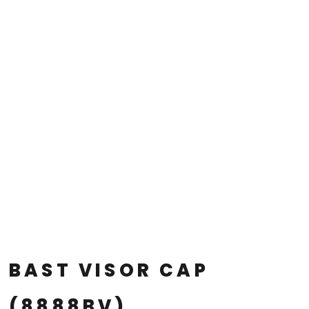
BAST VISOR CAP
(8888BV)