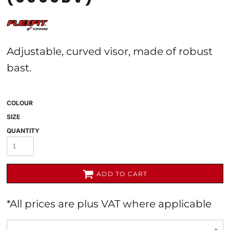
Adjustable, curved visor, made of robust
bast.
COLOUR
SIZE
QUANTITY
ADD TO CART
*
All prices are plus VAT where applicable