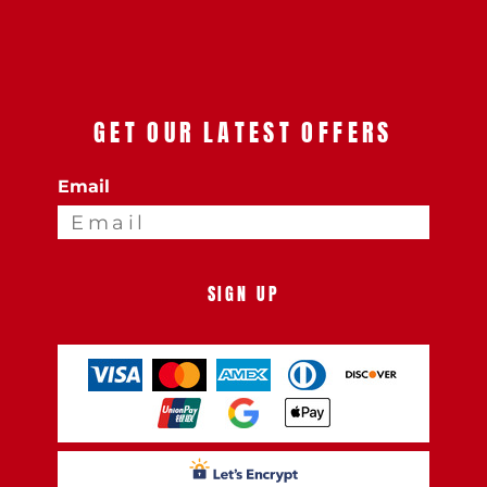
GET OUR LATEST OFFERS
Email
SIGN UP