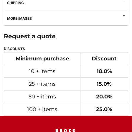
SHIPPING
MORE IMAGES
Request a quote
DISCOUNTS
Minimum purchase
Discount
10 + items
10.0%
25 + items
15.0%
50 + items
20.0%
100 + items
25.0%
PAGES