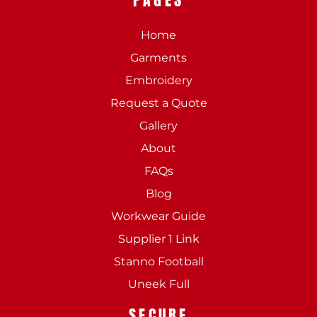
Home
Garments
Embroidery
Request a Quote
Gallery
About
FAQs
Blog
Workwear Guide
Supplier 1 Link
Stanno Football
Uneek Full
SECURE