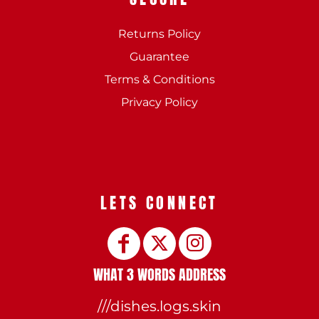
Returns Policy
Guarantee
Terms & Conditions
Privacy Policy
LETS CONNECT
WHAT 3 WORDS ADDRESS
///dishes.logs.skin