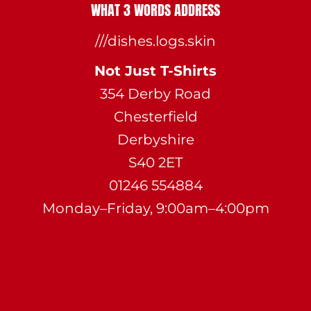
WHAT 3 WORDS ADDRESS
///dishes.logs.skin
Not Just T-Shirts
354 Derby Road
Chesterfield
Derbyshire
S40 2ET
01246 554884
Monday–Friday, 9:00am–4:00pm