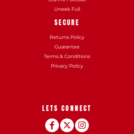
Uneek Full
SECURE
Returns Policy
Guarantee
Terms & Conditions
Privacy Policy
LETS CONNECT