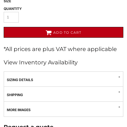
SIZE
QUANTITY
ADD TO CART
*
All prices are plus VAT where applicable
View Inventory Availability
SIZING DETAILS
SHIPPING
MORE IMAGES