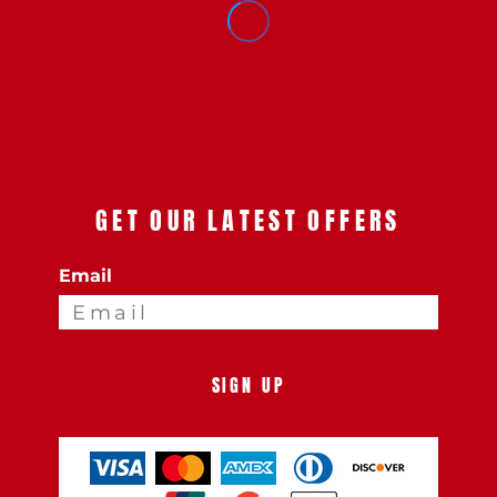
GET OUR LATEST OFFERS
Email
SIGN UP