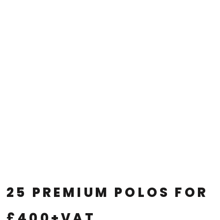
25 PREMIUM POLOS FOR
£400+VAT