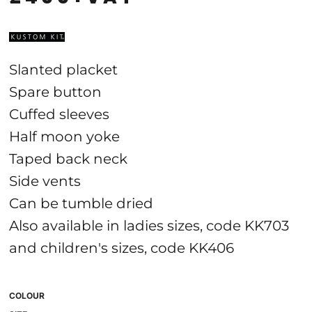
Slanted placket
Spare button
Cuffed sleeves
Half moon yoke
Taped back neck
Side vents
Can be tumble dried
Also available in ladies sizes, code KK703
and children's sizes, code KK406
COLOUR