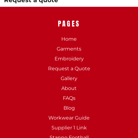
Request a quote
PAGES
Home
Garments
Embroidery
Request a Quote
Gallery
About
FAQs
Blog
Workwear Guide
Supplier 1 Link
Stanno Football