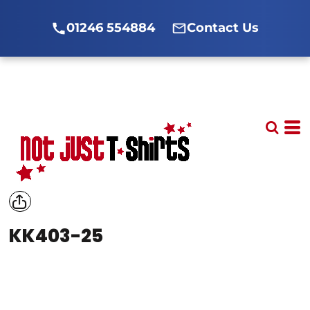
01246 554884
Contact Us
KK403-25