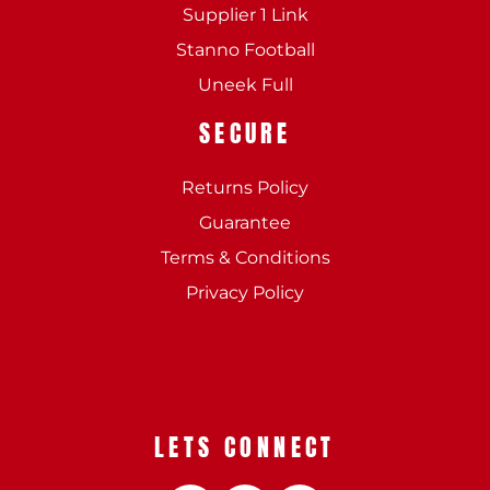
Supplier 1 Link
Stanno Football
Uneek Full
SECURE
Returns Policy
Guarantee
Terms & Conditions
Privacy Policy
LETS CONNECT