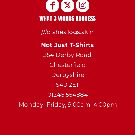
WHAT 3 WORDS ADDRESS
///dishes.logs.skin
Not Just T-Shirts
354 Derby Road
Chesterfield
Derbyshire
S40 2ET
01246 554884
Monday–Friday, 9:00am–4:00pm