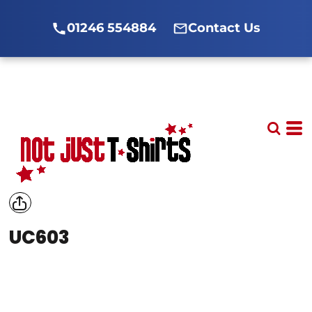
01246 554884
Contact Us
UC603