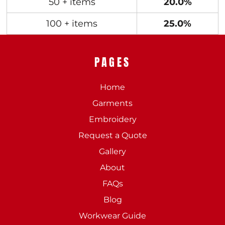
50 + items
20.0%
100 + items
25.0%
PAGES
Home
Garments
Embroidery
Request a Quote
Gallery
About
FAQs
Blog
Workwear Guide