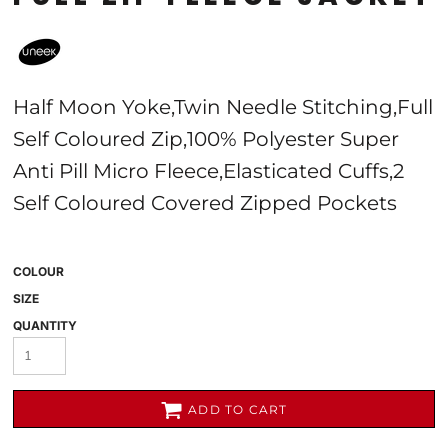
Half Moon Yoke,Twin Needle Stitching,Full
Self Coloured Zip,100% Polyester Super
Anti Pill Micro Fleece,Elasticated Cuffs,2
Self Coloured Covered Zipped Pockets
COLOUR
SIZE
QUANTITY
ADD TO CART