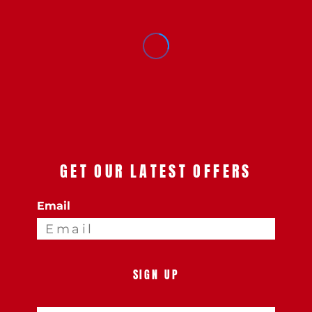
GET OUR LATEST OFFERS
Email
SIGN UP