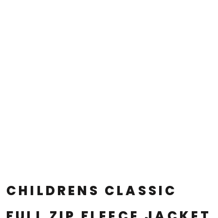
CHILDRENS CLASSIC
FULL ZIP FLEECE JACKET