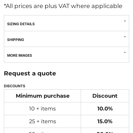
*
All prices are plus VAT where applicable
SIZING DETAILS
SHIPPING
MORE IMAGES
Request a quote
DISCOUNTS
Minimum purchase
Discount
10 + items
10.0%
25 + items
15.0%