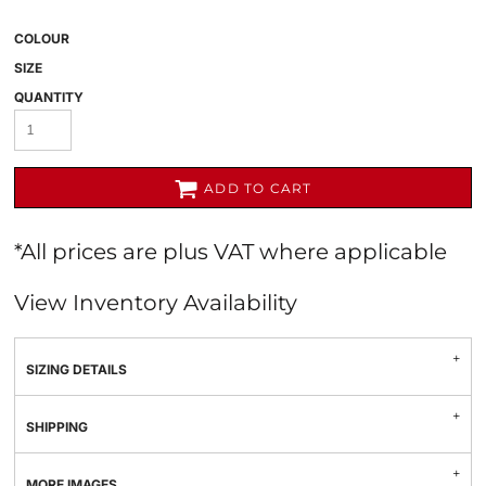
COLOUR
SIZE
QUANTITY
ADD TO CART
*
All prices are plus VAT where applicable
View Inventory Availability
SIZING DETAILS
SHIPPING
MORE IMAGES