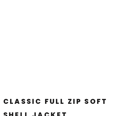
CLASSIC FULL ZIP SOFT
SHELL JACKET