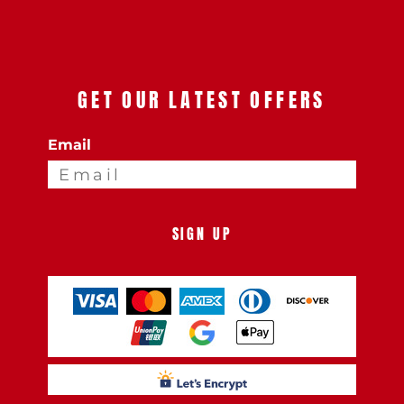
GET OUR LATEST OFFERS
Email
SIGN UP