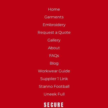
Home
Garments
Embroidery
Request a Quote
Gallery
About
FAQs
Blog
Workwear Guide
Supplier 1 Link
Stanno Football
Uneek Full
SECURE