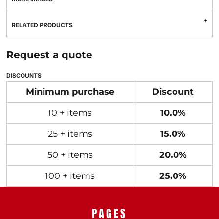
RELATED PRODUCTS
Request a quote
DISCOUNTS
Minimum purchase
Discount
10 + items
10.0%
25 + items
15.0%
50 + items
20.0%
100 + items
25.0%
PAGES