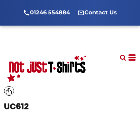
01246 554884
Contact Us
UC612