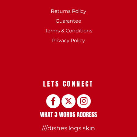
Returns Policy
Guarantee
Terms & Conditions
Privacy Policy
LETS CONNECT
WHAT 3 WORDS ADDRESS
///dishes.logs.skin