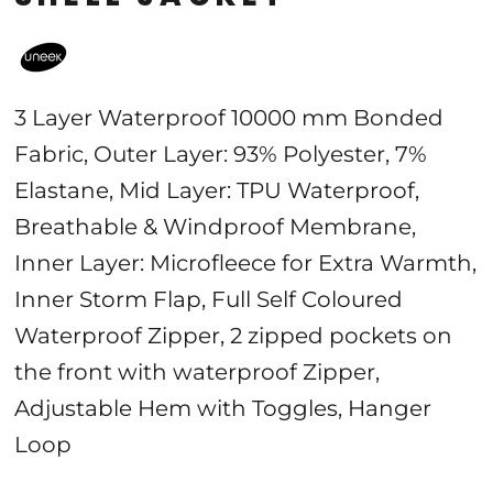
3 Layer Waterproof 10000 mm Bonded
Fabric, Outer Layer: 93% Polyester, 7%
Elastane, Mid Layer: TPU Waterproof,
Breathable & Windproof Membrane,
Inner Layer: Microfleece for Extra Warmth,
Inner Storm Flap, Full Self Coloured
Waterproof Zipper, 2 zipped pockets on
the front with waterproof Zipper,
Adjustable Hem with Toggles, Hanger
Loop