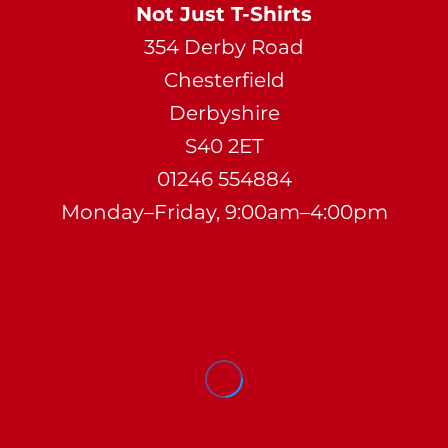
Not Just T-Shirts
354 Derby Road
Chesterfield
Derbyshire
S40 2ET
01246 554884
Monday–Friday, 9:00am–4:00pm