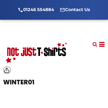
01246 554884
Contact Us
WINTER01