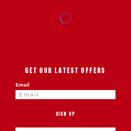
GET OUR LATEST OFFERS
Email
SIGN UP