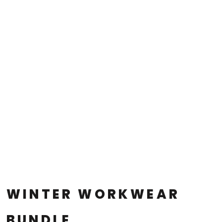
WINTER WORKWEAR
BUNDLE