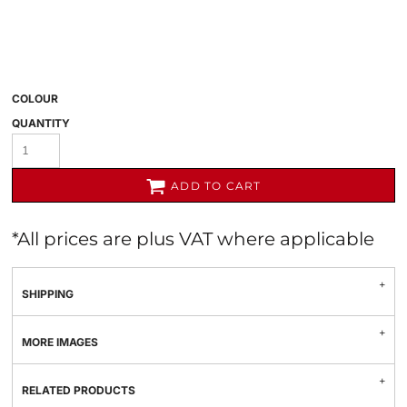
COLOUR
QUANTITY
ADD TO CART
*
All prices are plus VAT where applicable
SHIPPING
MORE IMAGES
RELATED PRODUCTS