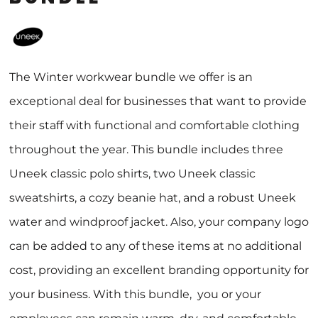
The Winter workwear bundle we offer is an
exceptional deal for businesses that want to provide
their staff with functional and comfortable clothing
throughout the year. This bundle includes three
Uneek classic polo shirts, two Uneek classic
sweatshirts, a cozy beanie hat, and a robust Uneek
water and windproof jacket. Also, your company logo
can be added to any of these items at no additional
cost, providing an excellent branding opportunity for
your business. With this bundle, you or your