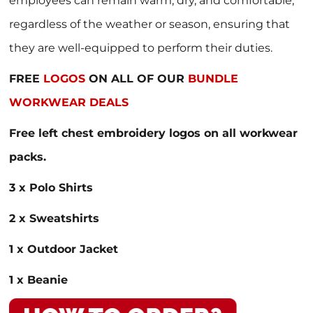
employees can remain warm, dry, and comfortable,
regardless of the weather or season, ensuring that
they are well-equipped to perform their duties.
FREE
LOGOS
ON ALL OF OUR
BUNDLE
WORKWEAR DEALS
Free left chest embroidery logos on all workwear
packs.
3 x Polo Shirts
2 x Sweatshirts
1 x Outdoor Jacket
1 x Beanie