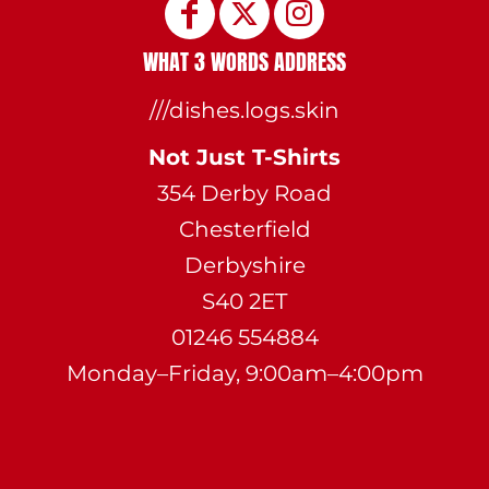
WHAT 3 WORDS ADDRESS
///dishes.logs.skin
Not Just T-Shirts
354 Derby Road
Chesterfield
Derbyshire
S40 2ET
01246 554884
Monday–Friday, 9:00am–4:00pm