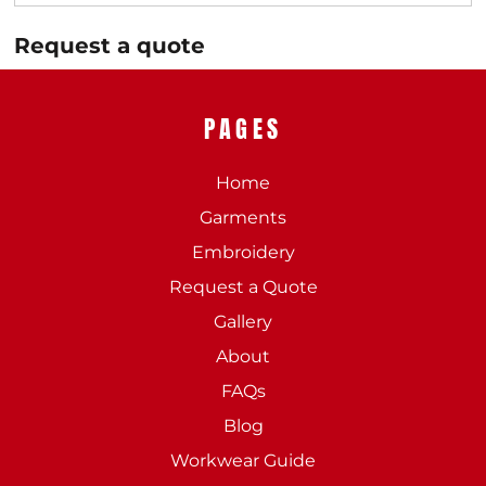
Request a quote
PAGES
Home
Garments
Embroidery
Request a Quote
Gallery
About
FAQs
Blog
Workwear Guide