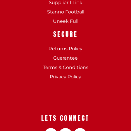
Supplier 1 Link
Stanno Football
Uneek Full
SECURE
Returns Policy
Guarantee
Terms & Conditions
Privacy Policy
LETS CONNECT