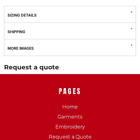
SIZING DETAILS
SHIPPING
MORE IMAGES
Request a quote
PAGES
Home
Garments
Embroidery
Request a Quote