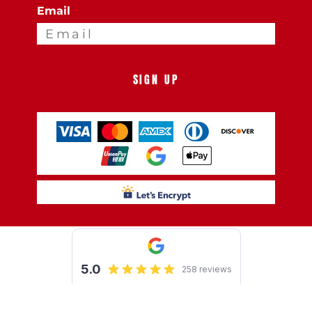
Email
SIGN UP