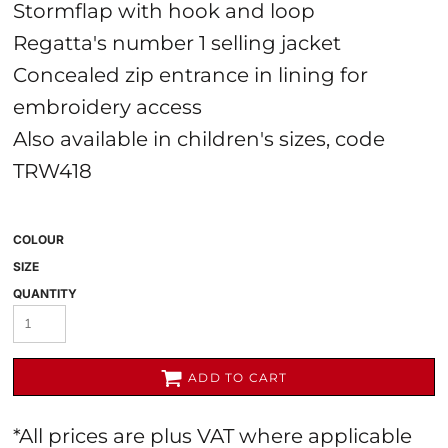
Stormflap with hook and loop
Regatta's number 1 selling jacket
Concealed zip entrance in lining for
embroidery access
Also available in children's sizes, code
TRW418
COLOUR
SIZE
QUANTITY
ADD TO CART
*
All prices are plus VAT where applicable