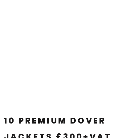
10 PREMIUM DOVER
JACKETS £300+VAT