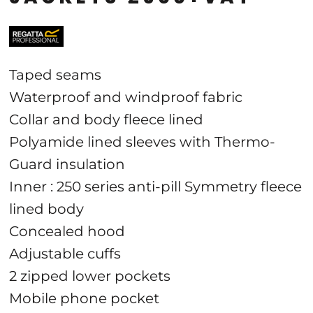
Taped seams
Waterproof and windproof fabric
Collar and body fleece lined
Polyamide lined sleeves with Thermo-
Guard insulation
Inner : 250 series anti-pill Symmetry fleece
lined body
Concealed hood
Adjustable cuffs
2 zipped lower pockets
Mobile phone pocket