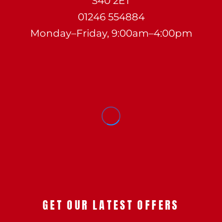
S40 2ET
01246 554884
Monday–Friday, 9:00am–4:00pm
GET OUR LATEST OFFERS