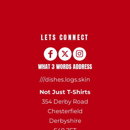
LETS CONNECT
WHAT 3 WORDS ADDRESS
///dishes.logs.skin
Not Just T-Shirts
354 Derby Road
Chesterfield
Derbyshire