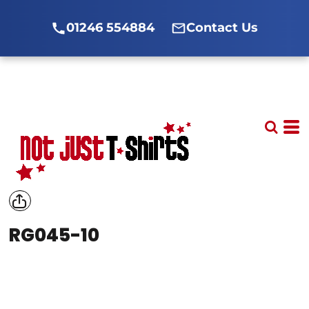
01246 554884
Contact Us
RG045-10