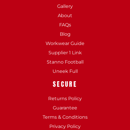
Gallery
About
FAQs
Blog
Workwear Guide
Supplier 1 Link
Stanno Football
Uneek Full
SECURE
Returns Policy
Guarantee
Terms & Conditions
Privacy Policy