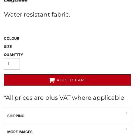
Water resistant fabric.
COLOUR
SIZE
QUANTITY
ADD TO CART
*
All prices are plus VAT where applicable
SHIPPING
MORE IMAGES