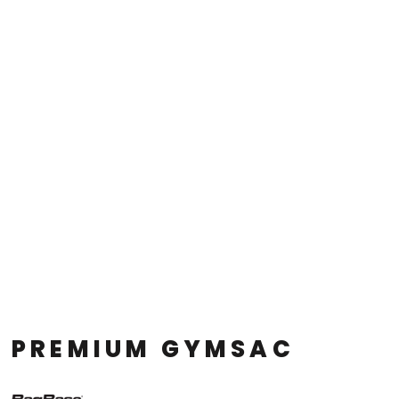
PREMIUM GYMSAC