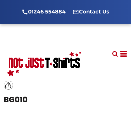
01246 554884
Contact Us
BG010