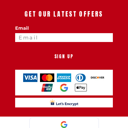
GET OUR LATEST OFFERS
Email
SIGN UP