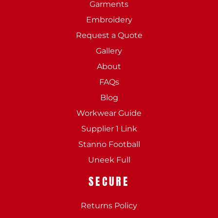
Garments
Embroidery
Request a Quote
Gallery
About
FAQs
Blog
Workwear Guide
Supplier 1 Link
Stanno Football
Uneek Full
SECURE
Returns Policy