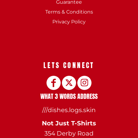
Guarantee
Terms & Conditions
Privacy Policy
LETS CONNECT
WHAT 3 WORDS ADDRESS
///dishes.logs.skin
Not Just T-Shirts
354 Derby Road