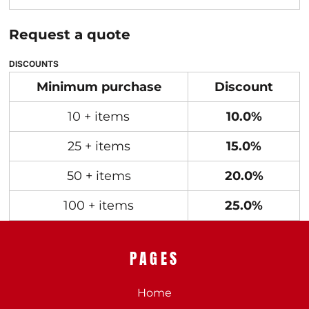
Request a quote
DISCOUNTS
Minimum purchase
Discount
10 + items
10.0%
25 + items
15.0%
50 + items
20.0%
100 + items
25.0%
PAGES
Home