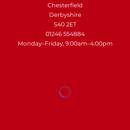
Chesterfield
Derbyshire
S40 2ET
01246 554884
Monday–Friday, 9:00am–4:00pm