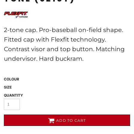
2-tone cap. Pro-baseball on-field shape.
Fitted cap with Flexfit technology.
Contrast visor and top button. Matching
undervisor. Hard buckram.
COLOUR
SIZE
QUANTITY
ADD TO CART