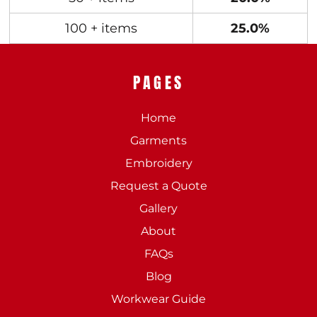
100 + items
25.0%
PAGES
Home
Garments
Embroidery
Request a Quote
Gallery
About
FAQs
Blog
Workwear Guide