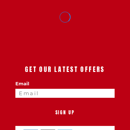
GET OUR LATEST OFFERS
Email
SIGN UP