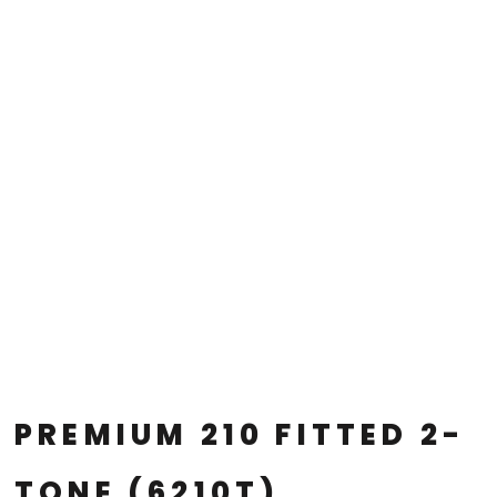
PREMIUM 210 FITTED 2-
TONE (6210T)