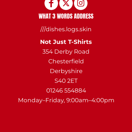
WHAT 3 WORDS ADDRESS
///dishes.logs.skin
Not Just T-Shirts
354 Derby Road
Chesterfield
Derbyshire
S40 2ET
01246 554884
Monday–Friday, 9:00am–4:00pm