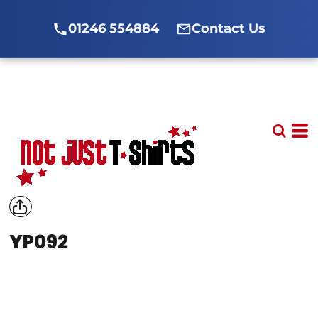
01246 554884
Contact Us
YP092