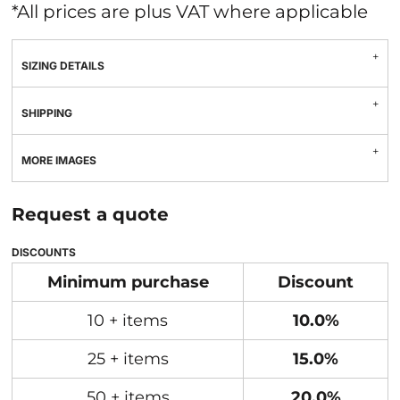
*
All prices are plus VAT where applicable
SIZING DETAILS
SHIPPING
MORE IMAGES
Request a quote
DISCOUNTS
Minimum purchase
Discount
10 + items
10.0%
25 + items
15.0%
50 + items
20.0%