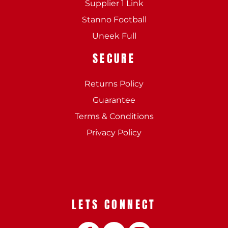
Supplier 1 Link
Stanno Football
Uneek Full
SECURE
Returns Policy
Guarantee
Terms & Conditions
Privacy Policy
LETS CONNECT