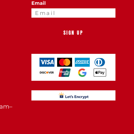
Email
SIGN UP
0am–