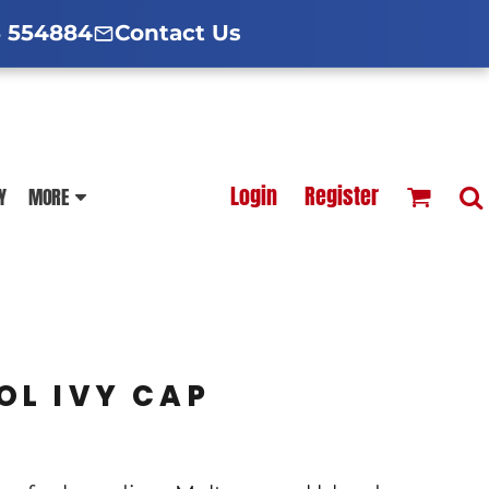
d Hoodies Guide
broidery Information
Polo Shirt Guide
 554884
Contact Us
esterfield
Football Printing Price List
Login
Register
Y
MORE
TS
HOODIES
SOFTSHELLS
OL IVY CAP
BLOUSES
APRONS