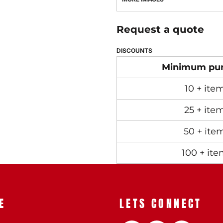
Request a quote
DISCOUNTS
Minimum pu
10 + ite
25 + ite
50 + ite
100 + ite
E
LETS CONNECT