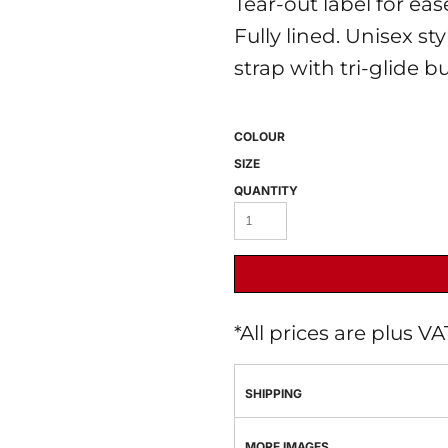
Tear-out label for ea
Fully lined. Unisex st
strap with tri-glide b
COLOUR
SIZE
QUANTITY
 BEST SELLERS
HEADWEAR
PROMOTION
*
All prices are plus V
SHIPPING
MORE IMAGES