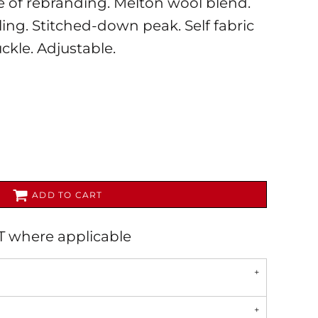
se of rebranding. Melton wool blend.
yling. Stitched-down peak. Self fabric
uckle. Adjustable.
AL
PET WEAR
ADD TO CART
AT where applicable