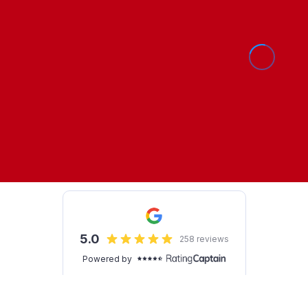
Show Cookie Settings