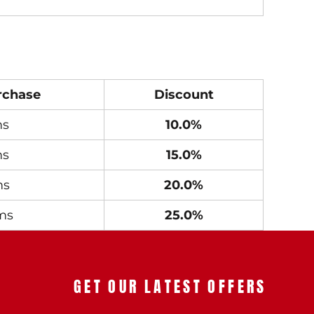
rchase
Discount
ms
10.0%
ms
15.0%
ms
20.0%
ms
25.0%
GET OUR LATEST OFFERS