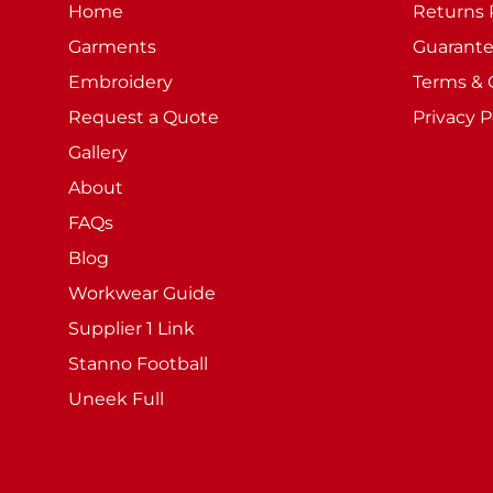
Home
Returns 
Garments
Guarant
Embroidery
Terms & 
Request a Quote
Privacy P
Gallery
About
FAQs
Blog
Workwear Guide
Supplier 1 Link
Stanno Football
Uneek Full