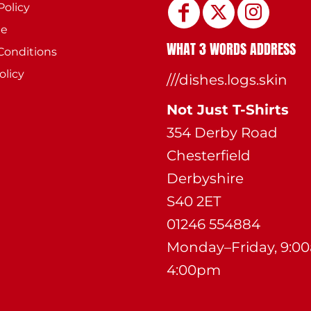
Policy
ee
WHAT 3 WORDS ADDRESS
Conditions
olicy
///dishes.logs.skin
Not Just T-Shirts
354 Derby Road
Chesterfield
Derbyshire
S40 2ET
01246 554884
Monday–Friday, 9:0
4:00pm