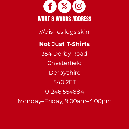
WHAT 3 WORDS ADDRESS
///dishes.logs.skin
Not Just T-Shirts
354 Derby Road
Chesterfield
Derbyshire
S40 2ET
01246 554884
Monday–Friday, 9:00am–4:00pm