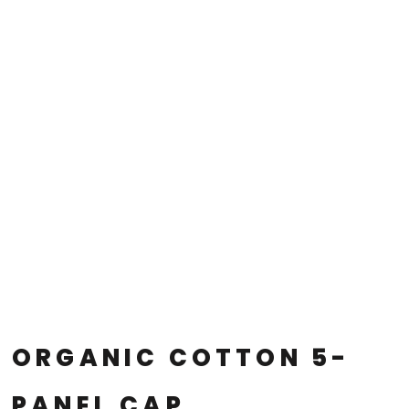
ORGANIC COTTON 5-
PANEL CAP