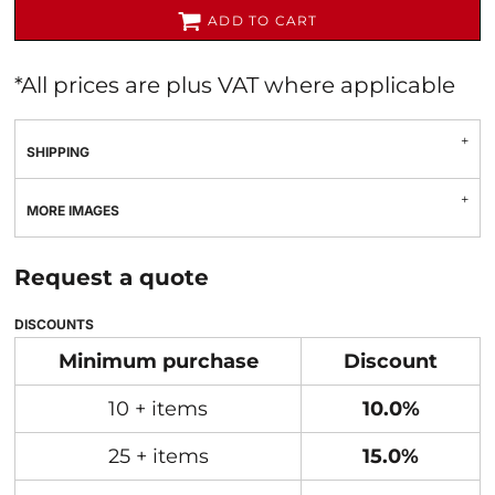
ADD TO CART
*
All prices are plus VAT where applicable
SHIPPING
MORE IMAGES
Request a quote
DISCOUNTS
Minimum purchase
Discount
10 + items
10.0%
25 + items
15.0%