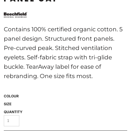
Contains 100% certified organic cotton. 5
panel design. Structured front panels.
Pre-curved peak. Stitched ventilation
eyelets. Self-fabric strap with tri-glide
buckle. TearAway label for ease of
rebranding. One size fits most.
COLOUR
SIZE
QUANTITY