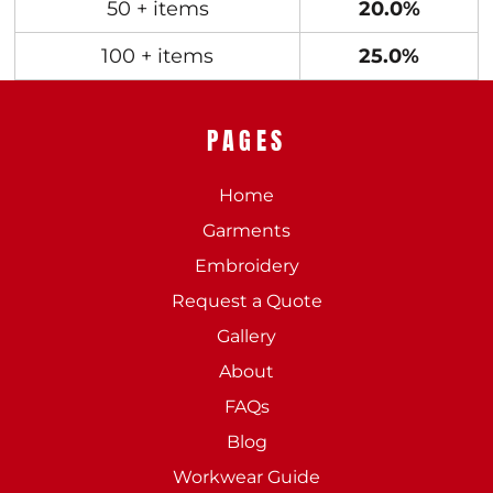
50 + items
20.0%
100 + items
25.0%
PAGES
Home
Garments
Embroidery
Request a Quote
Gallery
About
FAQs
Blog
Workwear Guide