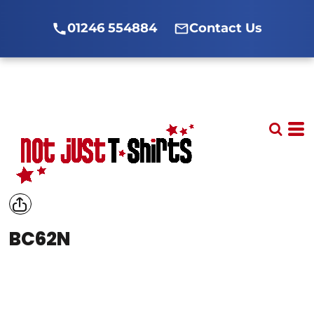
01246 554884
Contact Us
BC62N