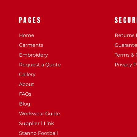
PAGES
SECUR
Home
Returns 
Garments
Guarant
Embroidery
Terms & 
Request a Quote
Privacy P
Gallery
About
FAQs
Blog
Workwear Guide
Supplier 1 Link
Stanno Football