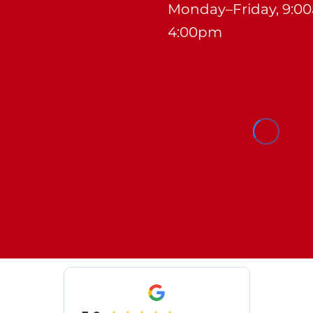
Monday–Friday, 9:0
4:00pm