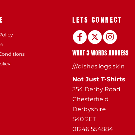
E
LETS CONNECT
Policy
ee
WHAT 3 WORDS ADDRESS
Conditions
olicy
///dishes.logs.skin
Not Just T-Shirts
354 Derby Road
Chesterfield
Derbyshire
S40 2ET
01246 554884