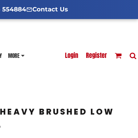
d Hoodies Guide
broidery Information
Polo Shirt Guide
 554884
Contact Us
esterfield
Football Printing Price List
Login
Register
Y
MORE
TS
HOODIES
SOFTSHELLS
 HEAVY BRUSHED LOW
P
BLOUSES
APRONS