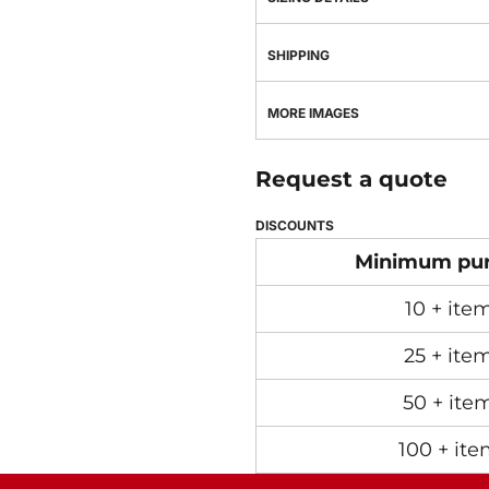
SHIPPING
MORE IMAGES
Request a quote
DISCOUNTS
Minimum pu
10 + ite
25 + ite
50 + ite
100 + ite