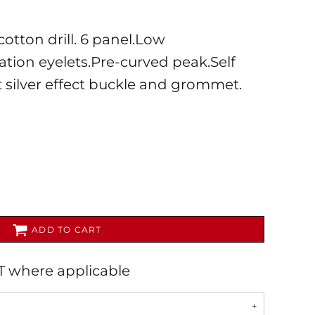
otton drill. 6 panel.Low
lation eyelets.Pre-curved peak.Self
t silver effect buckle and grommet.
AL
PET WEAR
ADD TO CART
AT where applicable