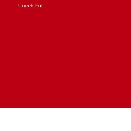
Uneek Full