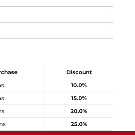
rchase
Discount
ms
10.0%
ms
15.0%
ms
20.0%
ms
25.0%