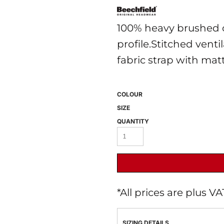
100% heavy brushed c
profile.Stitched venti
fabric strap with mat
COLOUR
 BEST SELLERS
HEADWEAR
PROMOTION
SIZE
QUANTITY
*
All prices are plus V
SIZING DETAILS