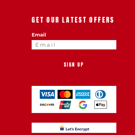
GET OUR LATEST OFFERS
Email
SIGN UP