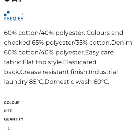
60% cotton/40% polyester. Colours and
checked 65% polyester/35% cotton.Denim
60% cotton/40% polyester.Easy care
fabric.Flat top style.Elasticated
back.Crease resistant finish.Industrial
laundry 85°C.Domestic wash 60°C.
COLOUR
SIZE
QUANTITY