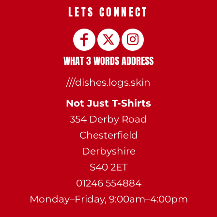
LETS CONNECT
WHAT 3 WORDS ADDRESS
///dishes.logs.skin
Not Just T-Shirts
354 Derby Road
Chesterfield
Derbyshire
S40 2ET
01246 554884
Monday–Friday, 9:00am–4:00pm