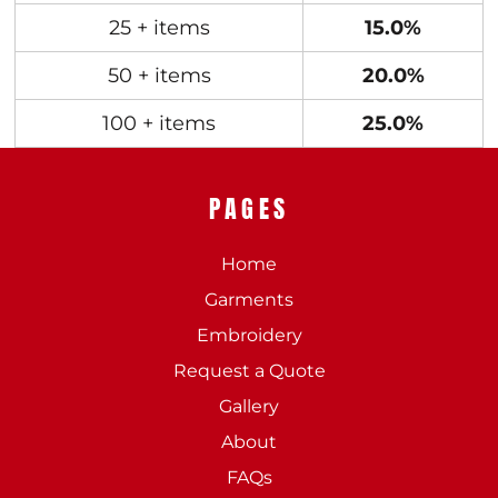
25 + items
15.0%
50 + items
20.0%
100 + items
25.0%
PAGES
Home
Garments
Embroidery
Request a Quote
Gallery
About
FAQs