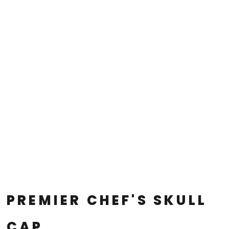
PREMIER CHEF'S SKULL
CAP