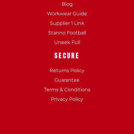
Blog
Workwear Guide
Supplier 1 Link
Stanno Football
Uneek Full
SECURE
Returns Policy
Guarantee
Terms & Conditions
Privacy Policy