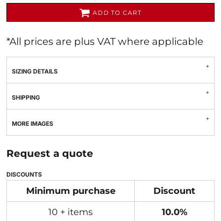
ADD TO CART
*
All prices are plus VAT where applicable
SIZING DETAILS
SHIPPING
MORE IMAGES
Request a quote
DISCOUNTS
Minimum purchase
Discount
10 + items
10.0%