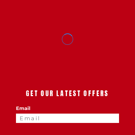
GET OUR LATEST OFFERS
Email