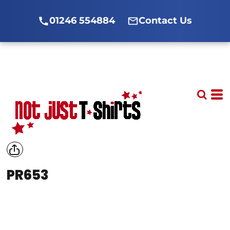
01246 554884
Contact Us
PR653