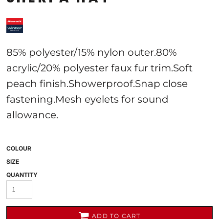
85% polyester/15% nylon outer.80%
acrylic/20% polyester faux fur trim.Soft
peach finish.Showerproof.Snap close
fastening.Mesh eyelets for sound
allowance.
COLOUR
SIZE
QUANTITY
ADD TO CART