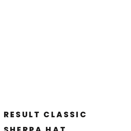
RESULT CLASSIC
SHERPA HAT