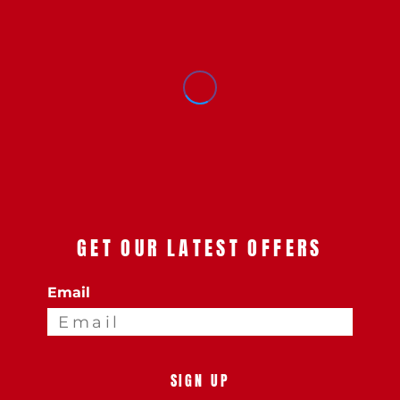
GET OUR LATEST OFFERS
Email
SIGN UP