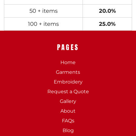
50 + items
20.0%
100 + items
25.0%
PAGES
Home
Garments
Embroidery
Request a Quote
Gallery
About
FAQs
Blog