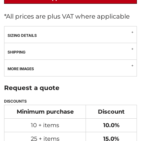
*
All prices are plus VAT where applicable
SIZING DETAILS
SHIPPING
MORE IMAGES
Request a quote
DISCOUNTS
Minimum purchase
Discount
10 + items
10.0%
25 + items
15.0%