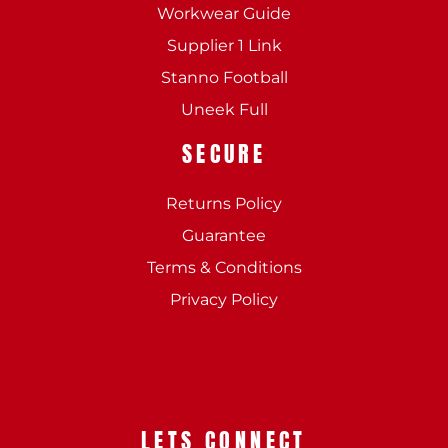
Workwear Guide
Supplier 1 Link
Stanno Football
Uneek Full
SECURE
Returns Policy
Guarantee
Terms & Conditions
Privacy Policy
LETS CONNECT