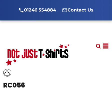
01246 554884
Contact Us
RC056