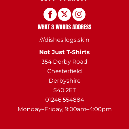
WHAT 3 WORDS ADDRESS
///dishes.logs.skin
Not Just T-Shirts
354 Derby Road
Chesterfield
Derbyshire
S40 2ET
01246 554884
Monday–Friday, 9:00am–4:00pm