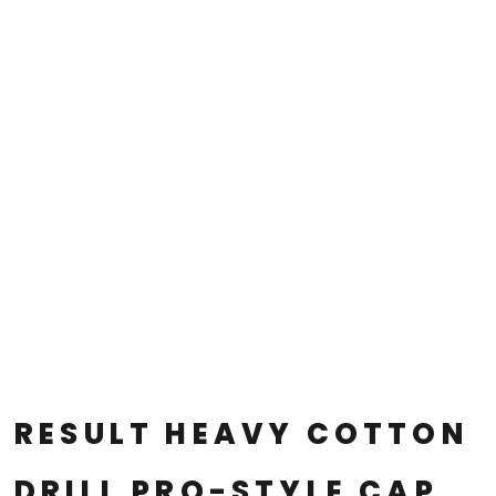
RESULT HEAVY COTTON
DRILL PRO-STYLE CAP