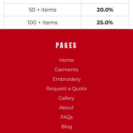
50 + items
20.0%
100 + items
25.0%
PAGES
Home
Garments
Embroidery
Request a Quote
Gallery
About
FAQs
Blog