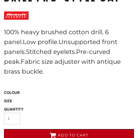
100% heavy brushed cotton drill. 6
panel.Low profile.Unsupported front
panels.Stitched eyelets.Pre-curved
peak.Fabric size adjuster with antique
brass buckle.
COLOUR
SIZE
QUANTITY
ADD TO CART