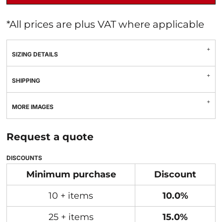
*
All prices are plus VAT where applicable
SIZING DETAILS
SHIPPING
MORE IMAGES
Request a quote
DISCOUNTS
Minimum purchase
Discount
10 + items
10.0%
25 + items
15.0%