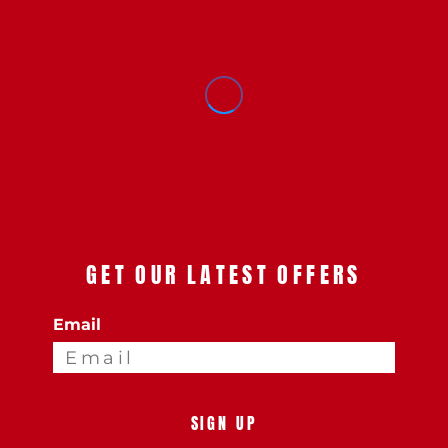
GET OUR LATEST OFFERS
Email
SIGN UP