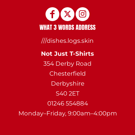
WHAT 3 WORDS ADDRESS
///dishes.logs.skin
Not Just T-Shirts
354 Derby Road
Chesterfield
Derbyshire
S40 2ET
01246 554884
Monday–Friday, 9:00am–4:00pm