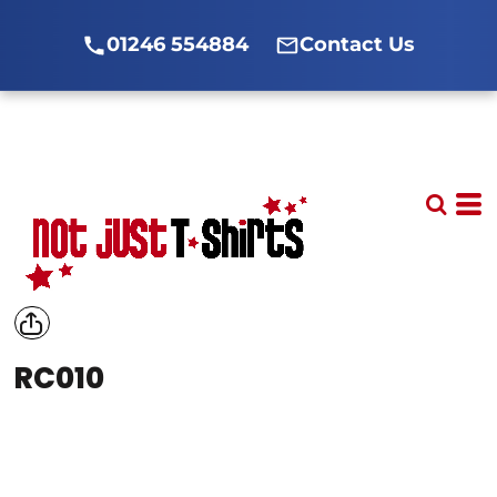
01246 554884
Contact Us
RC010