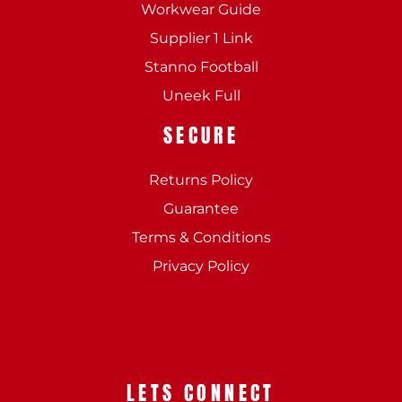
Workwear Guide
Supplier 1 Link
Stanno Football
Uneek Full
SECURE
Returns Policy
Guarantee
Terms & Conditions
Privacy Policy
LETS CONNECT