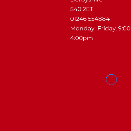
S40 2ET
01246 554884
Monday–Friday, 9:0
4:00pm