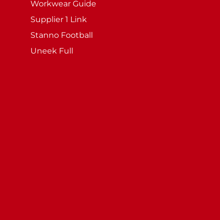
Workwear Guide
Supplier 1 Link
Stanno Football
Uneek Full