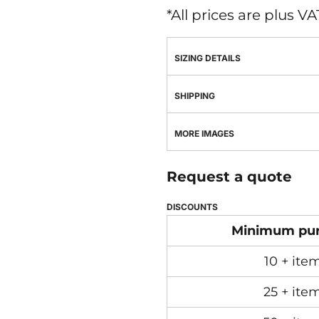
*
All prices are plus V
SIZING DETAILS
SHIPPING
MORE IMAGES
Request a quote
DISCOUNTS
Minimum pu
10 + ite
25 + ite