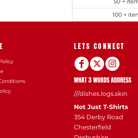
50 + ite
100 + ite
E
LETS CONNECT
Policy
ee
WHAT 3 WORDS ADDRESS
Conditions
olicy
///dishes.logs.skin
Not Just T-Shirts
354 Derby Road
Chesterfield
Derbyshire