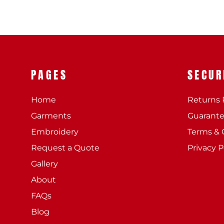
PAGES
SECUR
Home
Returns 
Garments
Guarant
Embroidery
Terms & 
Request a Quote
Privacy P
Gallery
About
FAQs
Blog