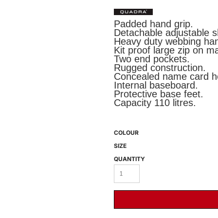
Padded hand grip.
Detachable adjustable s
Heavy duty webbing han
Kit proof large zip on 
Two end pockets.
Rugged construction.
Concealed name card ho
Internal baseboard.
Protective base feet.
 BEST SELLERS
HEADWEAR
PROMOTION
Capacity 110 litres.
COLOUR
SIZE
QUANTITY