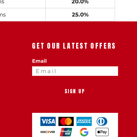
ms
20.0%
ms
25.0%
GET OUR LATEST OFFERS
Email
SIGN UP