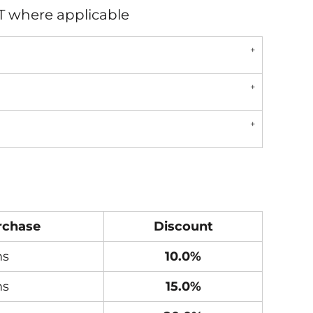
AT where applicable
rchase
Discount
ms
10.0%
ms
15.0%