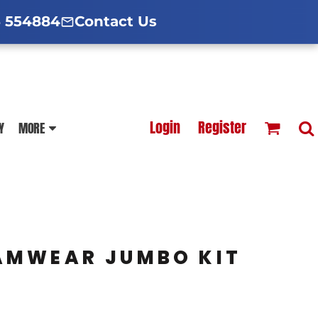
d Hoodies Guide
broidery Information
Polo Shirt Guide
 554884
Contact Us
esterfield
Football Printing Price List
Login
Register
Y
MORE
TS
HOODIES
SOFTSHELLS
AMWEAR JUMBO KIT
BLOUSES
APRONS