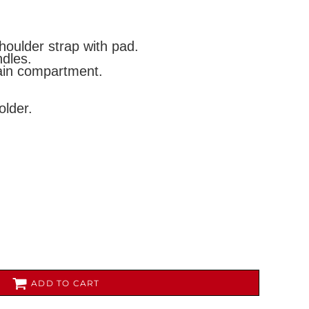
houlder strap with pad.
dles.
main compartment.
lder.
AL
PET WEAR
ADD TO CART