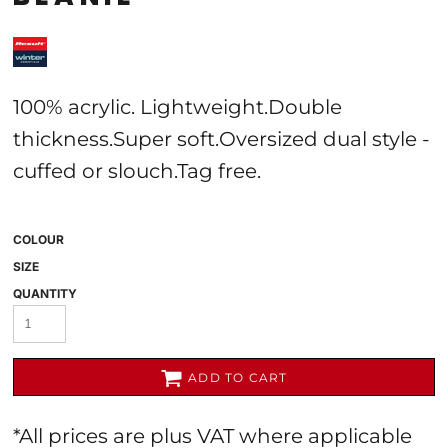
100% acrylic. Lightweight.Double
thickness.Super soft.Oversized dual style -
cuffed or slouch.Tag free.
COLOUR
SIZE
QUANTITY
ADD TO CART
*
All prices are plus VAT where applicable