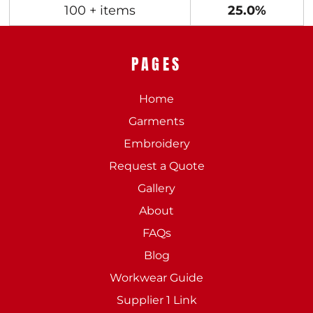
100 + items
25.0%
PAGES
Home
Garments
Embroidery
Request a Quote
Gallery
About
FAQs
Blog
Workwear Guide
Supplier 1 Link