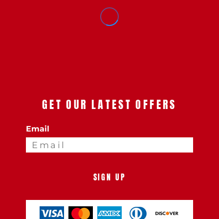
GET OUR LATEST OFFERS
Email
SIGN UP