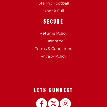
Stanno Football
Uneek Full
SECURE
Returns Policy
Guarantee
Terms & Conditions
Privacy Policy
LETS CONNECT