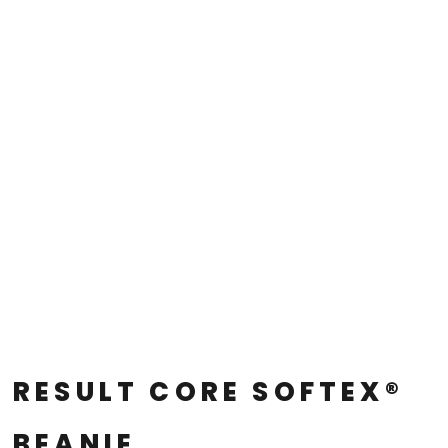
RESULT CORE SOFTEX®
BEANIE