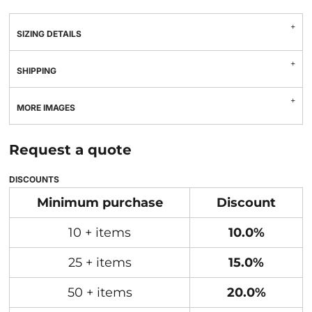
SIZING DETAILS
SHIPPING
MORE IMAGES
Request a quote
DISCOUNTS
Minimum purchase
Discount
10 + items
10.0%
25 + items
15.0%
50 + items
20.0%