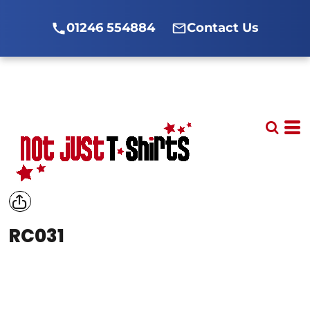
01246 554884
Contact Us
RC031