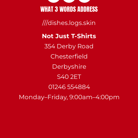
WHAT 3 WORDS ADDRESS
///dishes.logs.skin
Not Just T-Shirts
354 Derby Road
Chesterfield
Derbyshire
S40 2ET
01246 554884
Monday–Friday, 9:00am–4:00pm