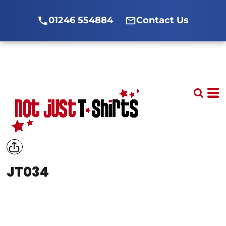
01246 554884
Contact Us
JT034