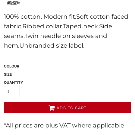
100% cotton. Modern fit.Soft cotton faced
fabric.Ribbed collar.Taped neck.Side
seams.Twin needle on sleeves and
hem.Unbranded size label.
COLOUR
SIZE
QUANTITY
ADD TO CART
*
All prices are plus VAT where applicable