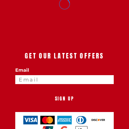
GET OUR LATEST OFFERS
Email
SIGN UP