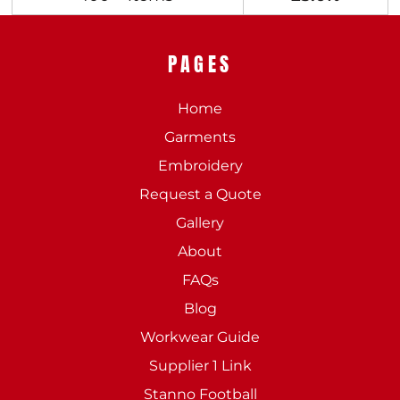
PAGES
Home
Garments
Embroidery
Request a Quote
Gallery
About
FAQs
Blog
Workwear Guide
Supplier 1 Link
Stanno Football