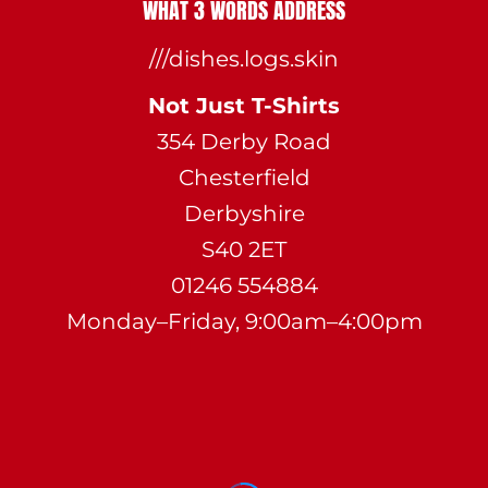
WHAT 3 WORDS ADDRESS
///dishes.logs.skin
Not Just T-Shirts
354 Derby Road
Chesterfield
Derbyshire
S40 2ET
01246 554884
Monday–Friday, 9:00am–4:00pm