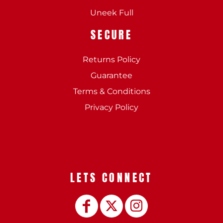
Uneek Full
SECURE
Returns Policy
Guarantee
Terms & Conditions
Privacy Policy
LETS CONNECT