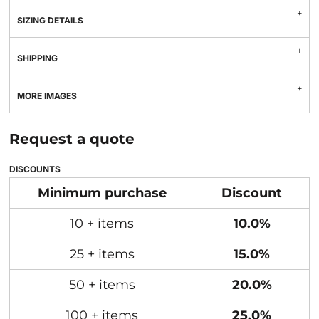
SIZING DETAILS
SHIPPING
MORE IMAGES
Request a quote
DISCOUNTS
Minimum purchase
Discount
10 + items
10.0%
25 + items
15.0%
50 + items
20.0%
100 + items
25.0%