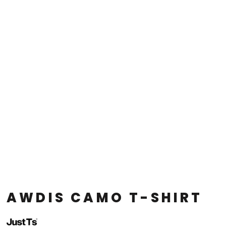
AWDIS CAMO T-SHIRT