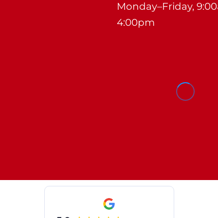
Monday–Friday, 9:0
4:00pm