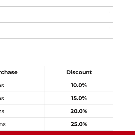
rchase
Discount
ms
10.0%
ms
15.0%
ms
20.0%
ms
25.0%