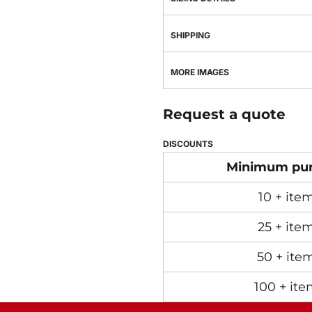
SHIPPING
MORE IMAGES
Request a quote
DISCOUNTS
Minimum pu
10 + ite
25 + ite
50 + ite
100 + ite