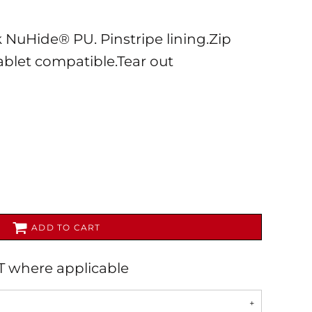
ok NuHide® PU. Pinstripe lining.Zip
ablet compatible.Tear out
AL
PET WEAR
ADD TO CART
AT where applicable