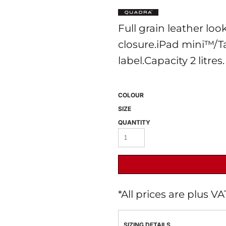
Full grain leather lo
closure.iPad mini™/T
label.Capacity 2 litres.
COLOUR
 BEST SELLERS
HEADWEAR
PROMOTION
SIZE
QUANTITY
*
All prices are plus V
SIZING DETAILS