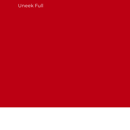
Uneek Full