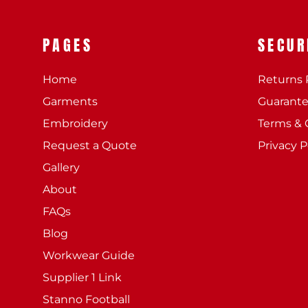
PAGES
SECUR
Home
Returns 
Garments
Guarant
Embroidery
Terms & 
Request a Quote
Privacy P
Gallery
About
FAQs
Blog
Workwear Guide
Supplier 1 Link
Stanno Football