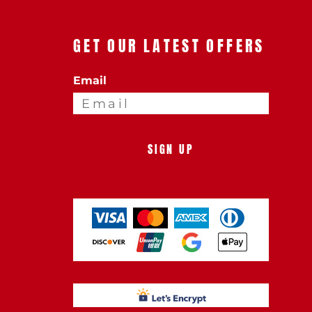
GET OUR LATEST OFFERS
Email
SIGN UP