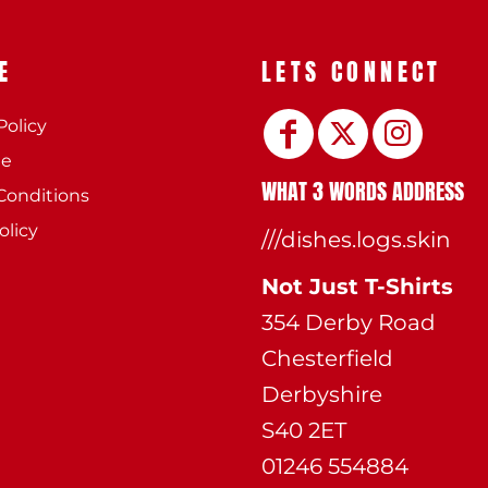
E
LETS CONNECT
Policy
ee
WHAT 3 WORDS ADDRESS
Conditions
olicy
///dishes.logs.skin
Not Just T-Shirts
354 Derby Road
Chesterfield
Derbyshire
S40 2ET
01246 554884