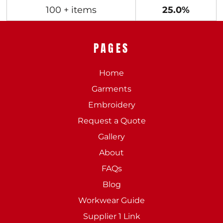
100 + items
25.0%
PAGES
Home
Garments
Embroidery
Request a Quote
Gallery
About
FAQs
Blog
Workwear Guide
Supplier 1 Link