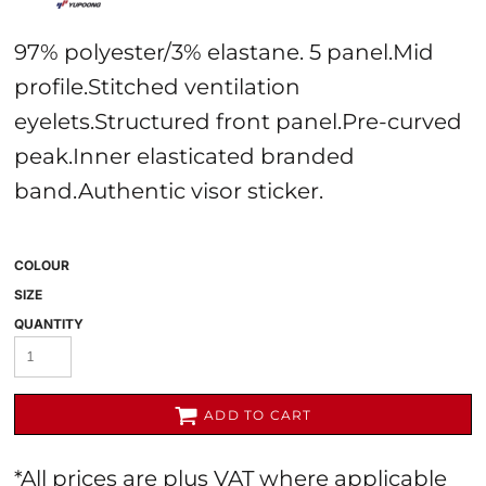
97% polyester/3% elastane. 5 panel.Mid
profile.Stitched ventilation
eyelets.Structured front panel.Pre-curved
peak.Inner elasticated branded
band.Authentic visor sticker.
COLOUR
SIZE
QUANTITY
ADD TO CART
*
All prices are plus VAT where applicable