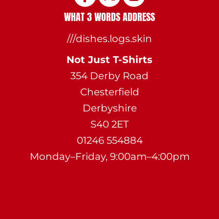
WHAT 3 WORDS ADDRESS
///dishes.logs.skin
Not Just T-Shirts
354 Derby Road
Chesterfield
Derbyshire
S40 2ET
01246 554884
Monday–Friday, 9:00am–4:00pm