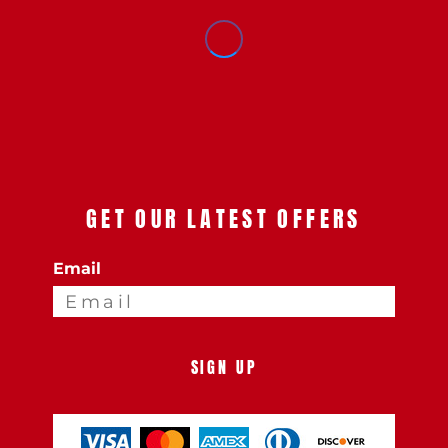
GET OUR LATEST OFFERS
Email
SIGN UP