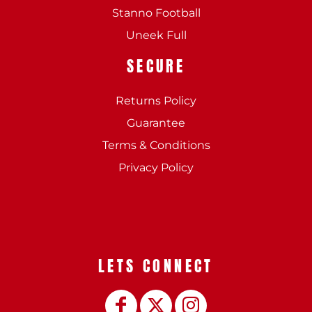
Stanno Football
Uneek Full
SECURE
Returns Policy
Guarantee
Terms & Conditions
Privacy Policy
LETS CONNECT