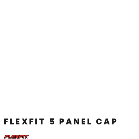
FLEXFIT 5 PANEL CAP