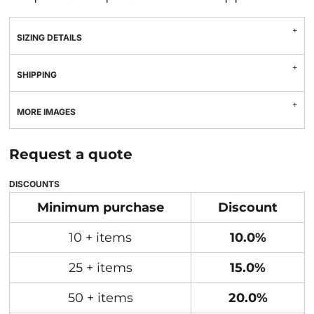
SIZING DETAILS
SHIPPING
MORE IMAGES
Request a quote
DISCOUNTS
Minimum purchase
Discount
10 + items
10.0%
25 + items
15.0%
50 + items
20.0%