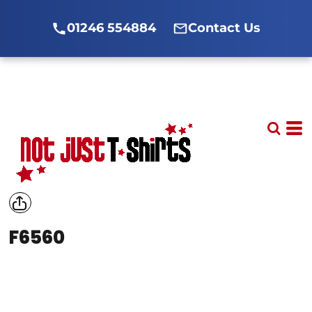
01246 554884
Contact Us
F6560