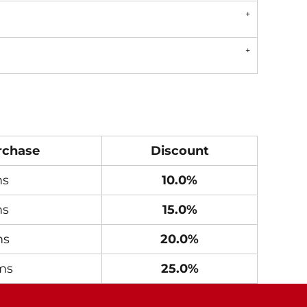
rchase
Discount
ms
10.0%
ms
15.0%
ms
20.0%
ms
25.0%