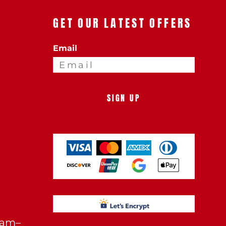
GET OUR LATEST OFFERS
Email
SIGN UP
0am–