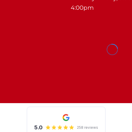
4:00pm