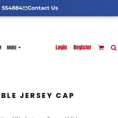
d Hoodies Guide
broidery Information
Polo Shirt Guide
 554884
Contact Us
esterfield
Football Printing Price List
Login
Register
Y
MORE
TS
HOODIES
SOFTSHELLS
UBLE JERSEY CAP
BLOUSES
APRONS