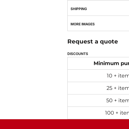
SHIPPING
MORE IMAGES
Request a quote
DISCOUNTS
Minimum pu
10 + ite
25 + ite
50 + ite
100 + ite