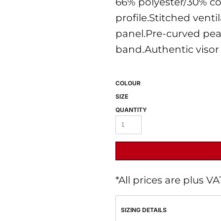
66% polyester/30% co
profile.Stitched venti
panel.Pre-curved pea
band.Authentic visor 
COLOUR
SIZE
 BEST SELLERS
HEADWEAR
PROMOTION
QUANTITY
*
All prices are plus V
SIZING DETAILS