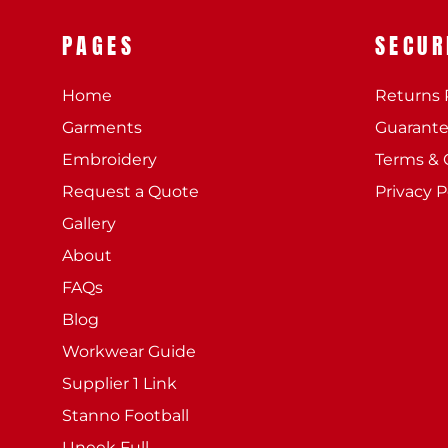
PAGES
SECUR
Home
Returns 
Garments
Guarant
Embroidery
Terms & 
Request a Quote
Privacy P
Gallery
About
FAQs
Blog
Workwear Guide
Supplier 1 Link
Stanno Football
Uneek Full