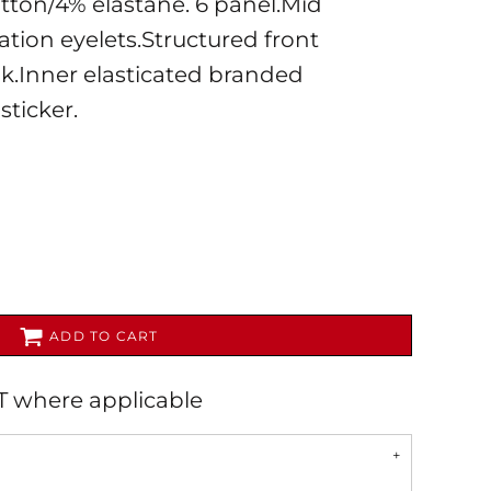
tton/4% elastane. 6 panel.Mid
lation eyelets.Structured front
k.Inner elasticated branded
sticker.
AL
PET WEAR
ADD TO CART
AT where applicable