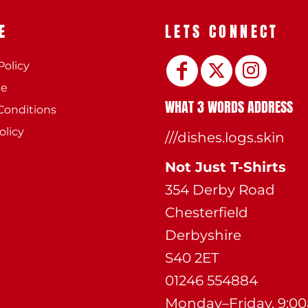
E
LETS CONNECT
Policy
ee
WHAT 3 WORDS ADDRESS
Conditions
olicy
///dishes.logs.skin
Not Just T-Shirts
354 Derby Road
Chesterfield
Derbyshire
S40 2ET
01246 554884
Monday–Friday, 9:0