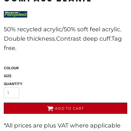
50% recycled acrylic/50% soft feel acrylic.
Double thickness.Contrast deep cuff.Tag
free.
COLOUR
SIZE
QUANTITY
ADD TO CART
*
All prices are plus VAT where applicable