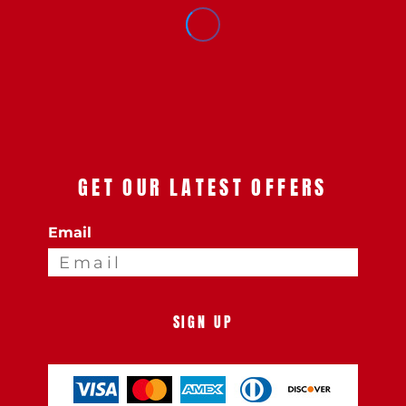
GET OUR LATEST OFFERS
Email
SIGN UP