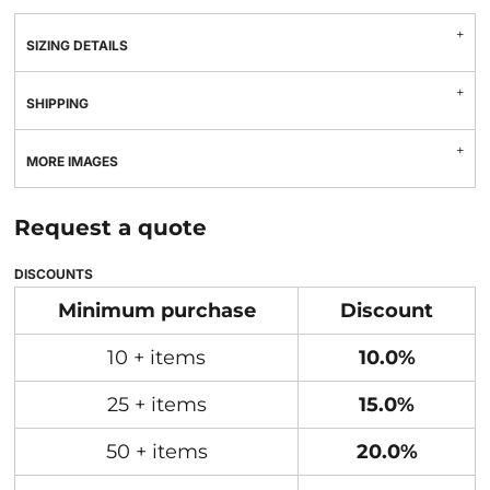
SIZING DETAILS
SHIPPING
MORE IMAGES
Request a quote
DISCOUNTS
Minimum purchase
Discount
10 + items
10.0%
25 + items
15.0%
50 + items
20.0%