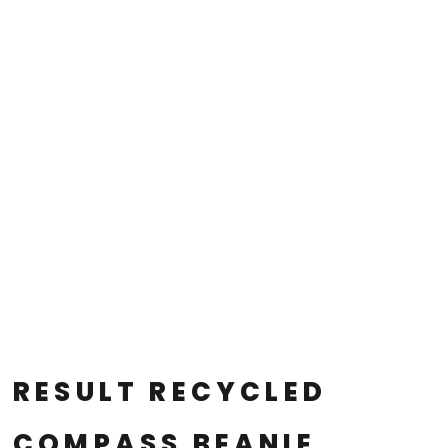
RESULT RECYCLED
COMPASS BEANIE