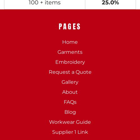
100 + items
25.0%
PAGES
Home
Garments
Embroidery
Request a Quote
Gallery
About
FAQs
Blog
Workwear Guide
Supplier 1 Link