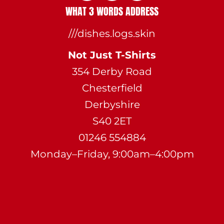
WHAT 3 WORDS ADDRESS
///dishes.logs.skin
Not Just T-Shirts
354 Derby Road
Chesterfield
Derbyshire
S40 2ET
01246 554884
Monday–Friday, 9:00am–4:00pm