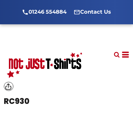
01246 554884
Contact Us
RC930