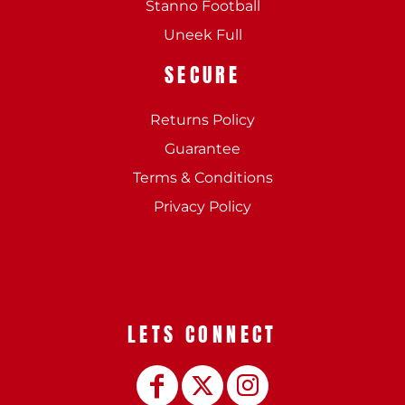
Stanno Football
Uneek Full
SECURE
Returns Policy
Guarantee
Terms & Conditions
Privacy Policy
LETS CONNECT