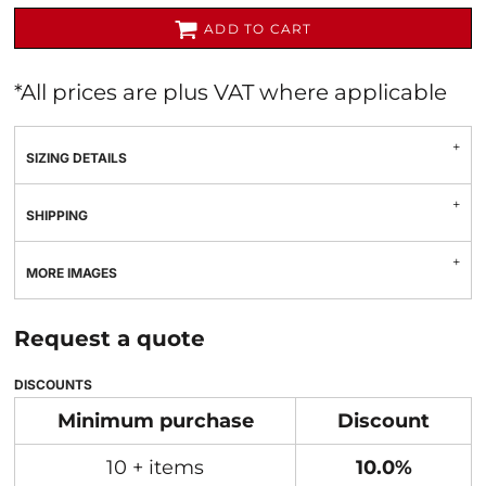
ADD TO CART
*
All prices are plus VAT where applicable
SIZING DETAILS
SHIPPING
MORE IMAGES
Request a quote
DISCOUNTS
Minimum purchase
Discount
10 + items
10.0%