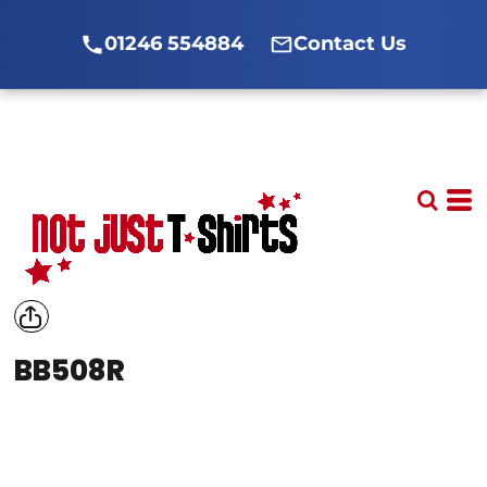
01246 554884
Contact Us
BB508R