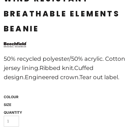
BREATHABLE ELEMENTS
BEANIE
50% recycled polyester/50% acrylic. Cotton
jersey lining.Ribbed knit.Cuffed
design.Engineered crown.Tear out label.
COLOUR
SIZE
QUANTITY