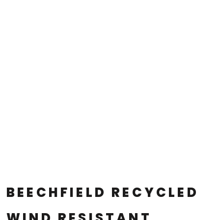
BEECHFIELD RECYCLED
WIND RESISTANT