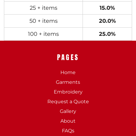
25 + items
15.0%
50 + items
20.0%
100 + items
25.0%
PAGES
Home
Garments
Embroidery
Request a Quote
Gallery
About
FAQs