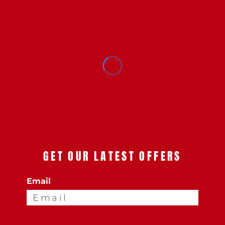
GET OUR LATEST OFFERS
Email