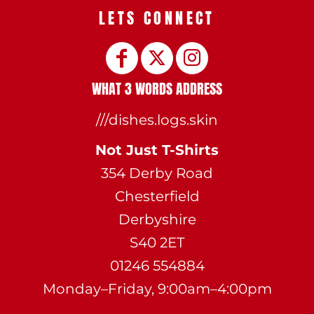
LETS CONNECT
WHAT 3 WORDS ADDRESS
///dishes.logs.skin
Not Just T-Shirts
354 Derby Road
Chesterfield
Derbyshire
S40 2ET
01246 554884
Monday–Friday, 9:00am–4:00pm