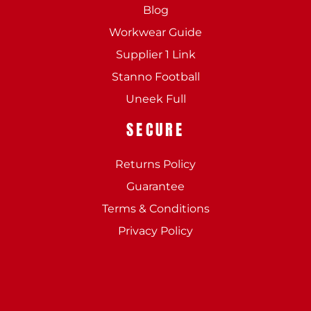
Blog
Workwear Guide
Supplier 1 Link
Stanno Football
Uneek Full
SECURE
Returns Policy
Guarantee
Terms & Conditions
Privacy Policy