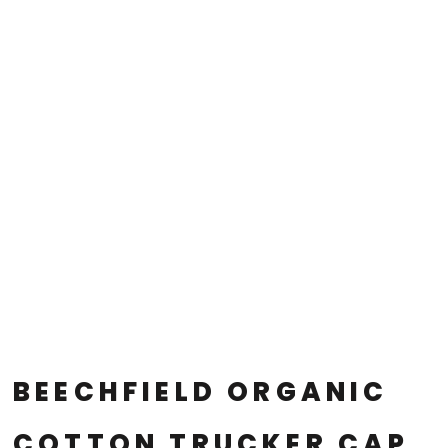
BEECHFIELD ORGANIC
COTTON TRUCKER CAP