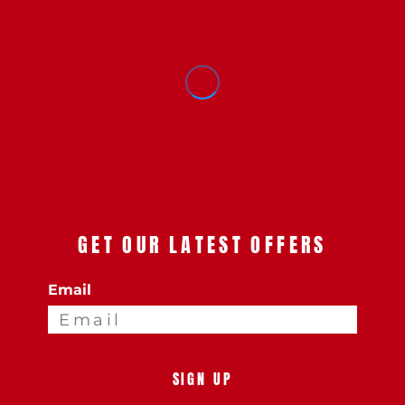
GET OUR LATEST OFFERS
Email
SIGN UP