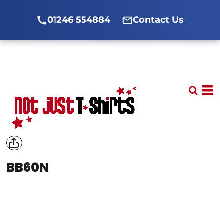
01246 554884
Contact Us
BB60N