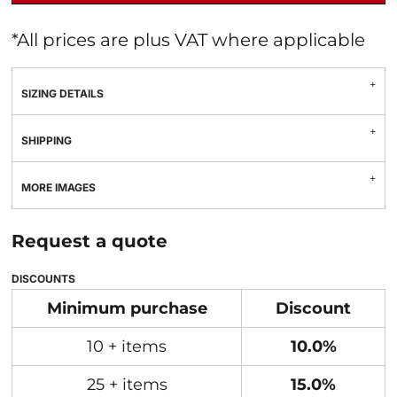
*
All prices are plus VAT where applicable
SIZING DETAILS
SHIPPING
MORE IMAGES
Request a quote
DISCOUNTS
Minimum purchase
Discount
10 + items
10.0%
25 + items
15.0%