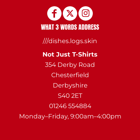
WHAT 3 WORDS ADDRESS
///dishes.logs.skin
Not Just T-Shirts
354 Derby Road
Chesterfield
Derbyshire
S40 2ET
01246 554884
Monday–Friday, 9:00am–4:00pm