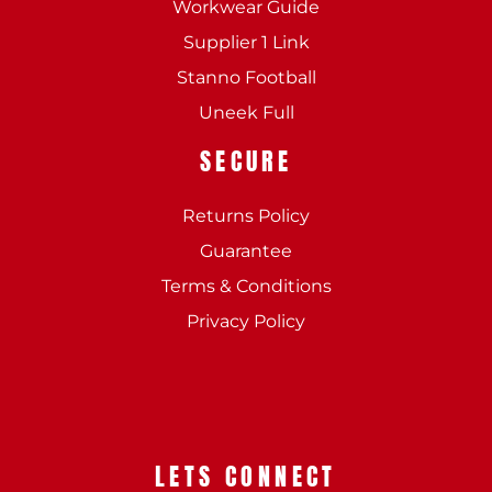
Workwear Guide
Supplier 1 Link
Stanno Football
Uneek Full
SECURE
Returns Policy
Guarantee
Terms & Conditions
Privacy Policy
LETS CONNECT