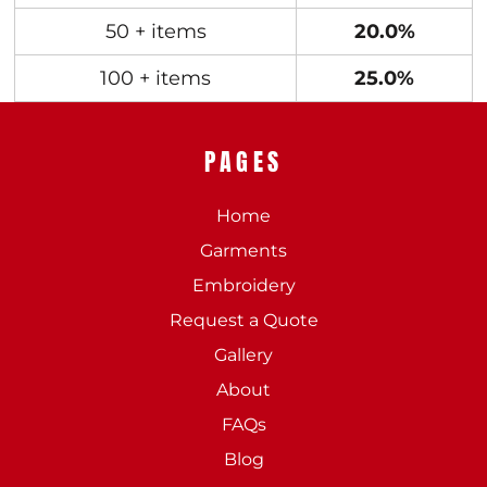
50 + items
20.0%
100 + items
25.0%
PAGES
Home
Garments
Embroidery
Request a Quote
Gallery
About
FAQs
Blog