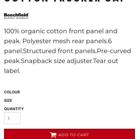
100% organic cotton front panel and
peak. Polyester mesh rear panels.6
panel.Structured front panels.Pre-curved
peak.Snapback size adjuster.Tear out
label.
COLOUR
SIZE
QUANTITY
ADD TO CART