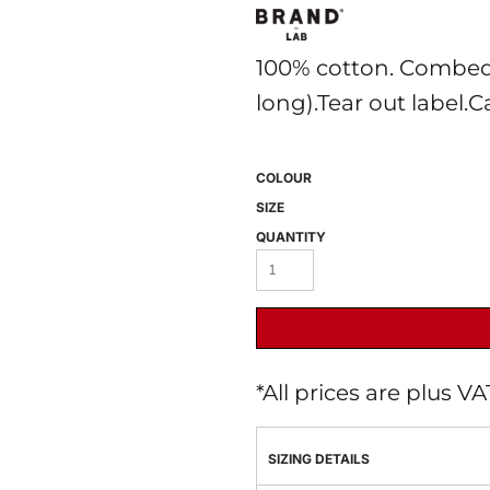
100% cotton. Combed
long).Tear out label.C
COLOUR
SIZE
 BEST SELLERS
HEADWEAR
PROMOTION
QUANTITY
*
All prices are plus V
SIZING DETAILS