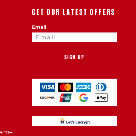
GET OUR LATEST OFFERS
Email
SIGN UP
0am–