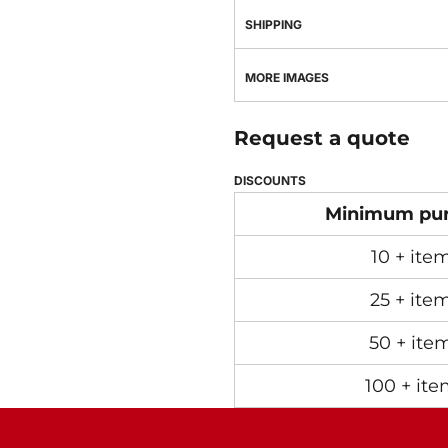
SHIPPING
MORE IMAGES
Request a quote
DISCOUNTS
Minimum pu
10 + ite
25 + ite
50 + ite
100 + ite