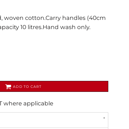
, woven cotton.Carry handles (40cm
apacity 10 litres.Hand wash only.
AL
PET WEAR
ADD TO CART
AT where applicable