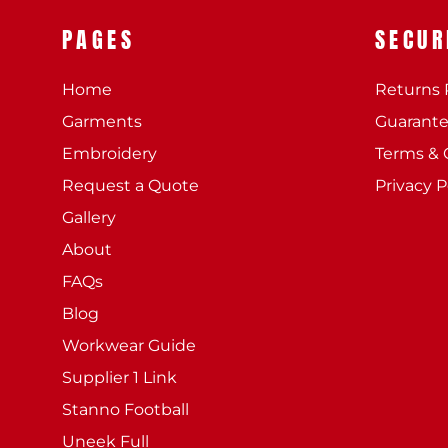
PAGES
SECUR
Home
Returns 
Garments
Guarant
Embroidery
Terms & 
Request a Quote
Privacy P
Gallery
About
FAQs
Blog
Workwear Guide
Supplier 1 Link
Stanno Football
Uneek Full