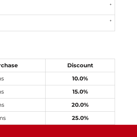
rchase
Discount
ms
10.0%
ms
15.0%
ms
20.0%
ms
25.0%