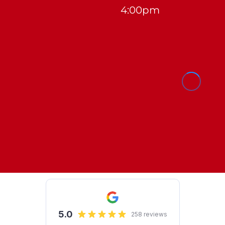
4:00pm