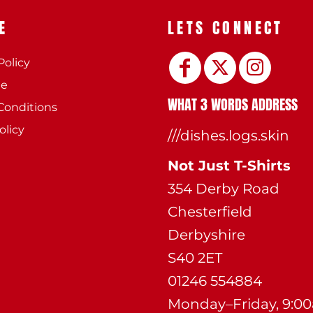
E
LETS CONNECT
Policy
ee
WHAT 3 WORDS ADDRESS
Conditions
olicy
///dishes.logs.skin
Not Just T-Shirts
354 Derby Road
Chesterfield
Derbyshire
S40 2ET
01246 554884
Monday–Friday, 9:0