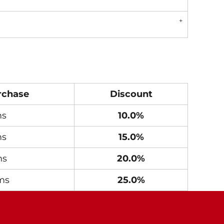
rchase
Discount
ms
10.0%
ms
15.0%
ms
20.0%
ms
25.0%