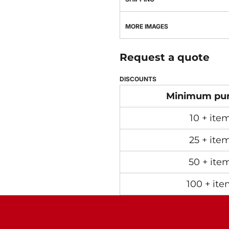
MORE IMAGES
Request a quote
DISCOUNTS
Minimum pu
10 + ite
25 + ite
50 + ite
100 + ite