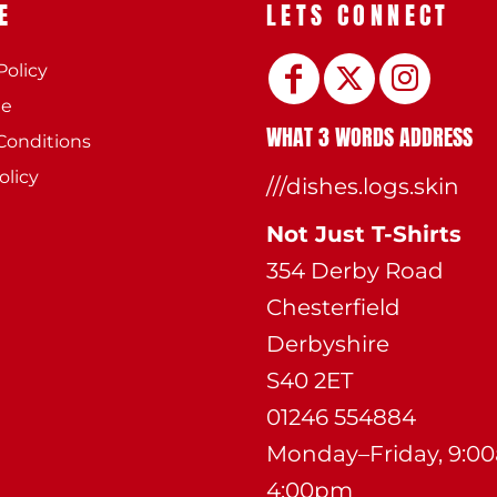
E
LETS CONNECT
Policy
ee
WHAT 3 WORDS ADDRESS
Conditions
olicy
///dishes.logs.skin
Not Just T-Shirts
354 Derby Road
Chesterfield
Derbyshire
S40 2ET
01246 554884
Monday–Friday, 9:0
4:00pm