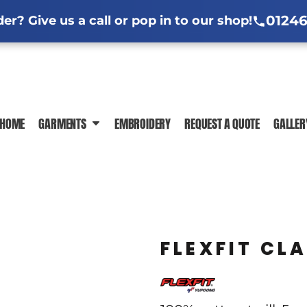
l Jackets
ng Information
Hi-Vis Clothing Guide
Sublimation Information
Embroidere
Em
01246
r? Give us a call or pop in to our shop!
ar Guide
ormation
Trade-Specific Workwear Guides
 News
In-House Production
DTF Printing Ch
HOME
GARMENTS
EMBROIDERY
REQUEST A QUOTE
GALLER
POLO SHIRTS
T-SHIRTS
SWEATSHIR
FLEXFIT CL
JACKETS
HI-VIS
SHIRTS