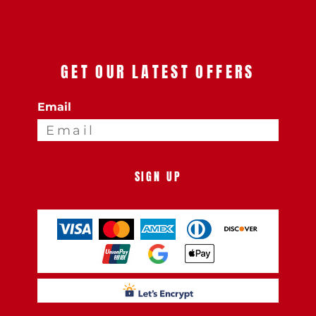
GET OUR LATEST OFFERS
Email
SIGN UP