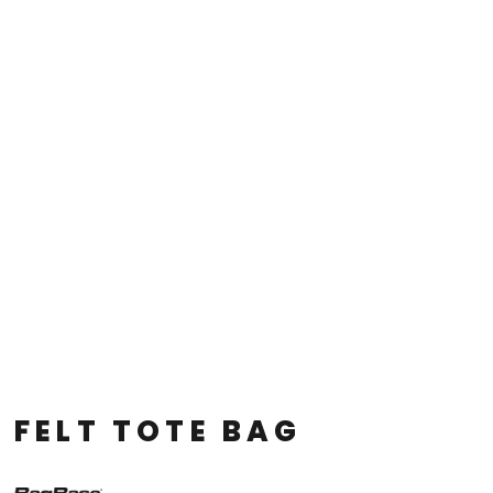
FELT TOTE BAG