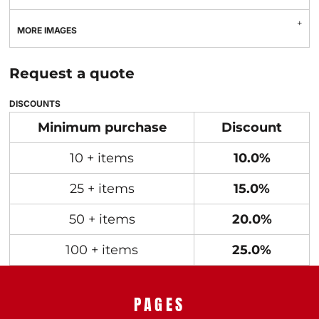
MORE IMAGES
Request a quote
DISCOUNTS
Minimum purchase
Discount
10 + items
10.0%
25 + items
15.0%
50 + items
20.0%
100 + items
25.0%
PAGES