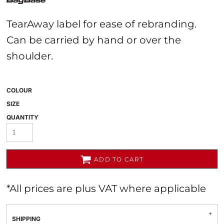
TearAway label for ease of rebranding.
Can be carried by hand or over the
shoulder.
COLOUR
SIZE
QUANTITY
ADD TO CART
*
All prices are plus VAT where applicable
SHIPPING