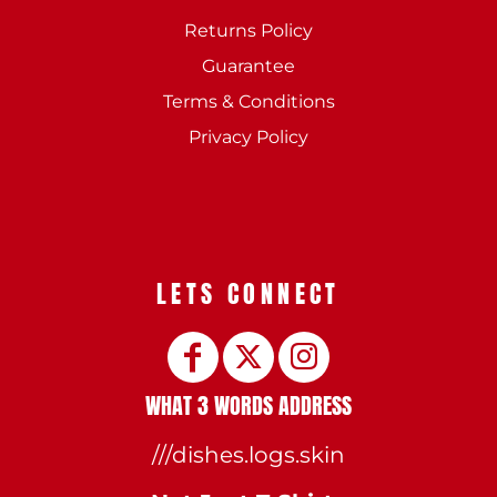
Returns Policy
Guarantee
Terms & Conditions
Privacy Policy
LETS CONNECT
WHAT 3 WORDS ADDRESS
///dishes.logs.skin