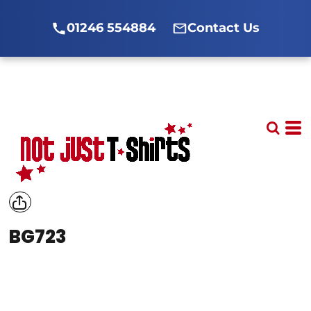
01246 554884
Contact Us
BG723