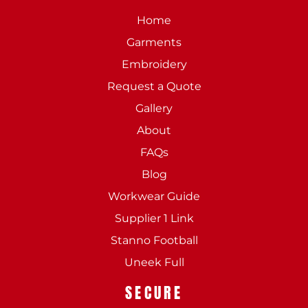
Home
Garments
Embroidery
Request a Quote
Gallery
About
FAQs
Blog
Workwear Guide
Supplier 1 Link
Stanno Football
Uneek Full
SECURE