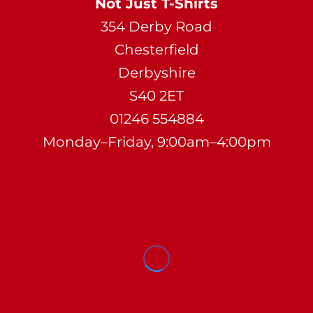
Not Just T-Shirts
354 Derby Road
Chesterfield
Derbyshire
S40 2ET
01246 554884
Monday–Friday, 9:00am–4:00pm