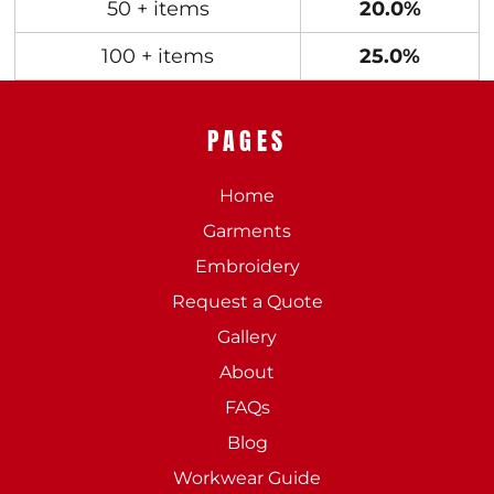
50 + items
20.0%
100 + items
25.0%
PAGES
Home
Garments
Embroidery
Request a Quote
Gallery
About
FAQs
Blog
Workwear Guide