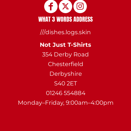
WHAT 3 WORDS ADDRESS
///dishes.logs.skin
Not Just T-Shirts
354 Derby Road
Chesterfield
Derbyshire
S40 2ET
01246 554884
Monday–Friday, 9:00am–4:00pm