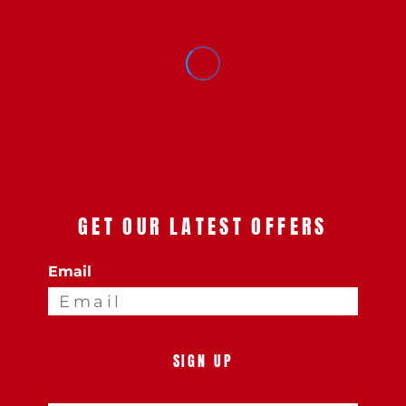
GET OUR LATEST OFFERS
Email
SIGN UP