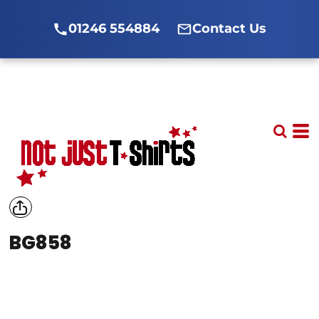
01246 554884
Contact Us
BG858