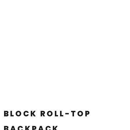
BLOCK ROLL-TOP
BACKPACK