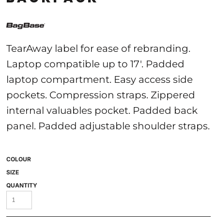
TearAway label for ease of rebranding.
Laptop compatible up to 17'. Padded
laptop compartment. Easy access side
pockets. Compression straps. Zippered
internal valuables pocket. Padded back
panel. Padded adjustable shoulder straps.
COLOUR
SIZE
QUANTITY