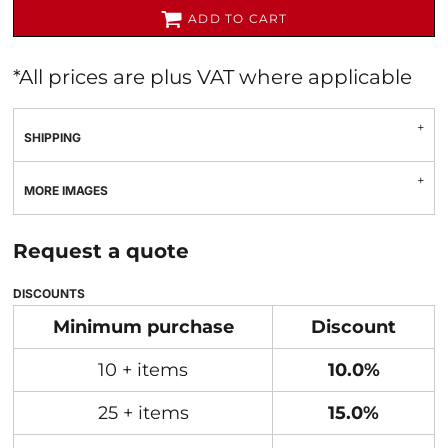
ADD TO CART
*
All prices are plus VAT where applicable
SHIPPING
MORE IMAGES
Request a quote
DISCOUNTS
Minimum purchase
Discount
10 + items
10.0%
25 + items
15.0%