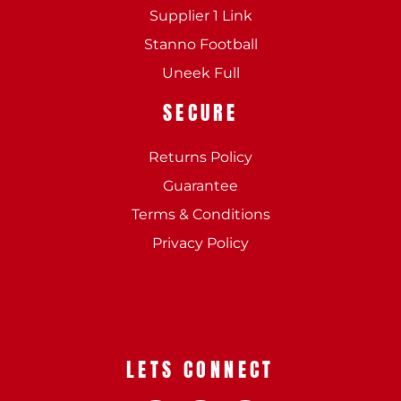
Supplier 1 Link
Stanno Football
Uneek Full
SECURE
Returns Policy
Guarantee
Terms & Conditions
Privacy Policy
LETS CONNECT