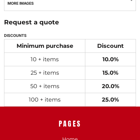
MORE IMAGES
Request a quote
DISCOUNTS
Minimum purchase
Discount
10 + items
10.0%
25 + items
15.0%
50 + items
20.0%
100 + items
25.0%
PAGES
Home