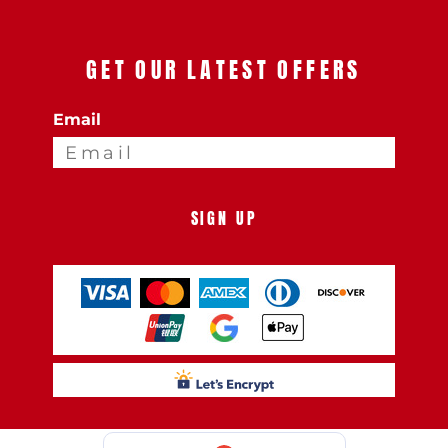
GET OUR LATEST OFFERS
Email
SIGN UP