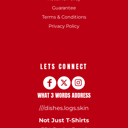
Guarantee
Terms & Conditions
Privacy Policy
LETS CONNECT
WHAT 3 WORDS ADDRESS
///dishes.logs.skin
Not Just T-Shirts