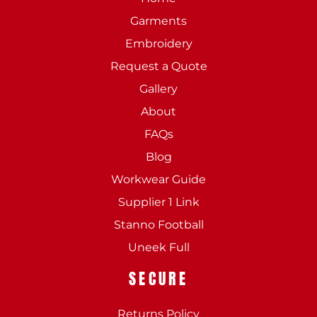
Garments
Embroidery
Request a Quote
Gallery
About
FAQs
Blog
Workwear Guide
Supplier 1 Link
Stanno Football
Uneek Full
SECURE
Returns Policy