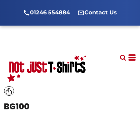
01246 554884
Contact Us
BG100