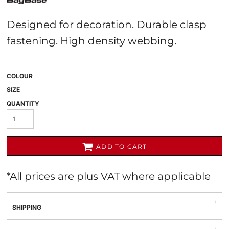
Designed for decoration. Durable clasp
fastening. High density webbing.
COLOUR
SIZE
QUANTITY
ADD TO CART
*
All prices are plus VAT where applicable
SHIPPING