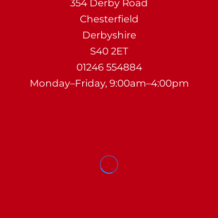
354 Derby Road
Chesterfield
Derbyshire
S40 2ET
01246 554884
Monday–Friday, 9:00am–4:00pm