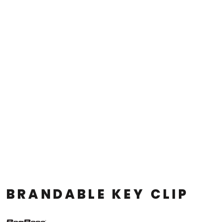
BRANDABLE KEY CLIP