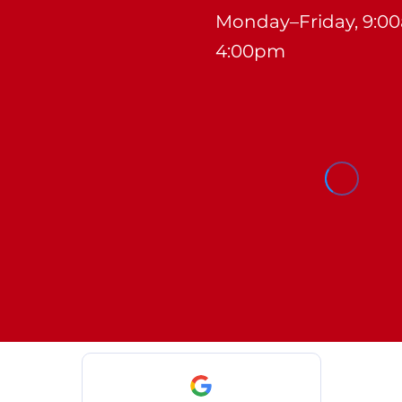
Monday–Friday, 9:0
4:00pm