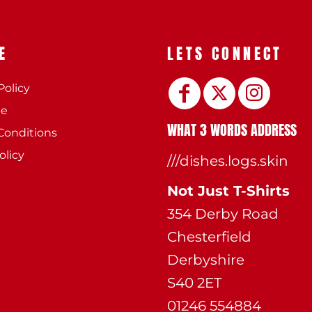
E
LETS CONNECT
Policy
ee
WHAT 3 WORDS ADDRESS
Conditions
olicy
///dishes.logs.skin
Not Just T-Shirts
354 Derby Road
Chesterfield
Derbyshire
S40 2ET
01246 554884