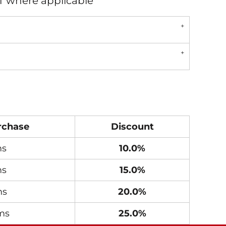
AT where applicable
rchase
Discount
ms
10.0%
ms
15.0%
ms
20.0%
ms
25.0%