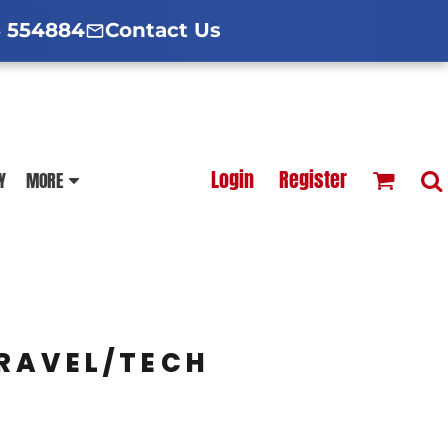
d Hoodies Guide
broidery Information
Polo Shirt Guide
 554884
Contact Us
esterfield
Football Printing Price List
Login
Register
Y
MORE
TS
HOODIES
SOFTSHELLS
RAVEL/TECH
BLOUSES
APRONS