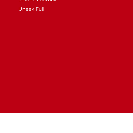
Uneek Full