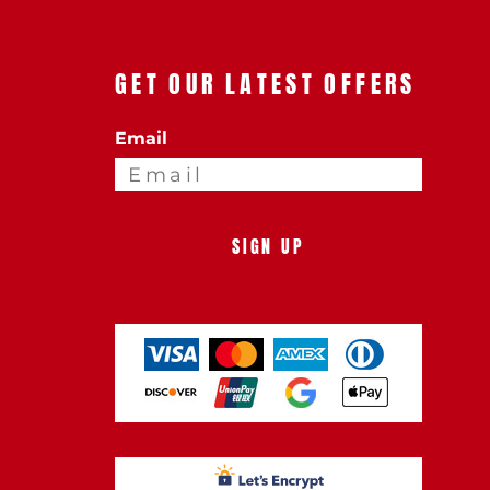
GET OUR LATEST OFFERS
Email
SIGN UP