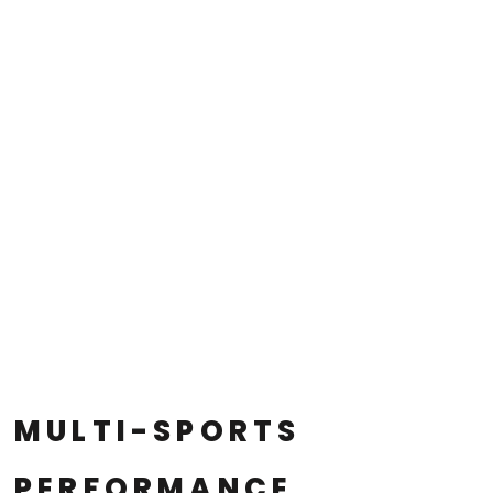
MULTI-SPORTS
PERFORMANCE