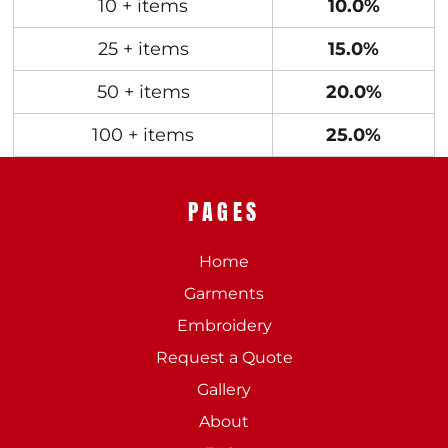
10 + items
10.0%
25 + items
15.0%
50 + items
20.0%
100 + items
25.0%
PAGES
Home
Garments
Embroidery
Request a Quote
Gallery
About