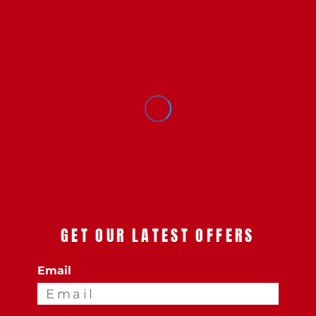
GET OUR LATEST OFFERS
Email