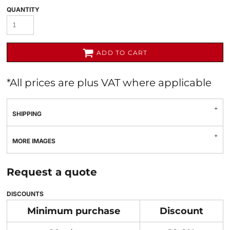
QUANTITY
ADD TO CART
*
All prices are plus VAT where applicable
SHIPPING
MORE IMAGES
Request a quote
DISCOUNTS
Minimum purchase
Discount