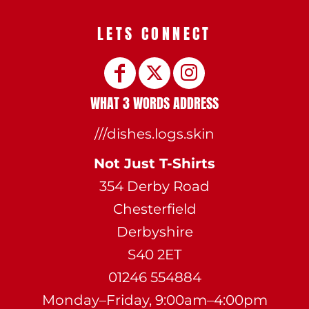
LETS CONNECT
WHAT 3 WORDS ADDRESS
///dishes.logs.skin
Not Just T-Shirts
354 Derby Road
Chesterfield
Derbyshire
S40 2ET
01246 554884
Monday–Friday, 9:00am–4:00pm