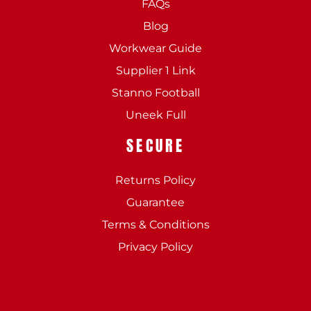
FAQs
Blog
Workwear Guide
Supplier 1 Link
Stanno Football
Uneek Full
SECURE
Returns Policy
Guarantee
Terms & Conditions
Privacy Policy