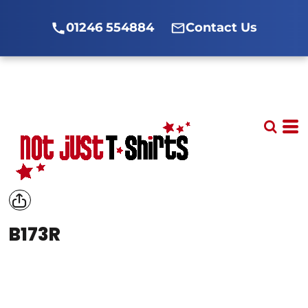
01246 554884
Contact Us
B173R