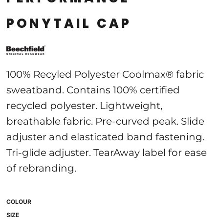
PONYTAIL CAP
100% Recyled Polyester Coolmax® fabric
sweatband. Contains 100% certified
recycled polyester. Lightweight,
breathable fabric. Pre-curved peak. Slide
adjuster and elasticated band fastening.
Tri-glide adjuster. TearAway label for ease
of rebranding.
COLOUR
SIZE