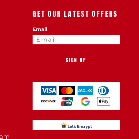
GET OUR LATEST OFFERS
Email
SIGN UP
0am–