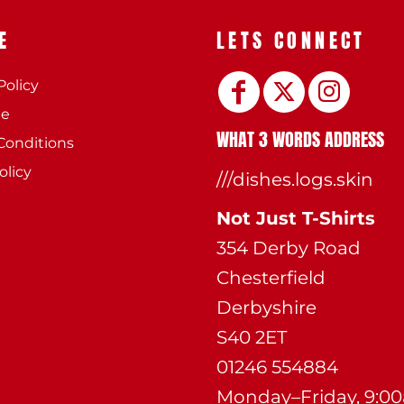
E
LETS CONNECT
Policy
ee
WHAT 3 WORDS ADDRESS
Conditions
olicy
///dishes.logs.skin
Not Just T-Shirts
354 Derby Road
Chesterfield
Derbyshire
S40 2ET
01246 554884
Monday–Friday, 9:0