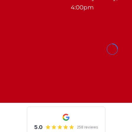
4:00pm