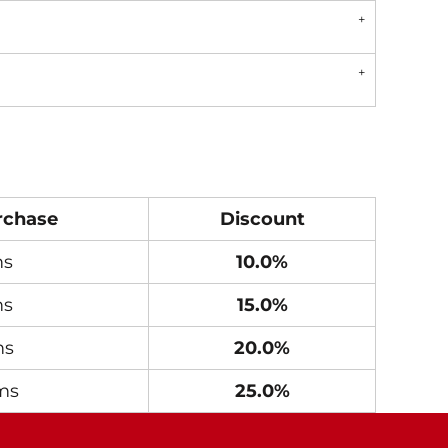
rchase
Discount
ms
10.0%
ms
15.0%
ms
20.0%
ms
25.0%