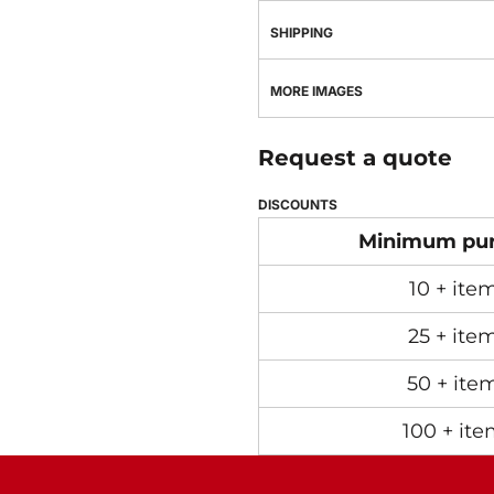
SHIPPING
MORE IMAGES
Request a quote
DISCOUNTS
Minimum pu
10 + ite
25 + ite
50 + ite
100 + ite