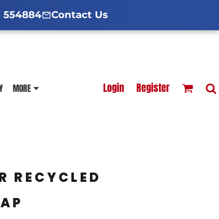
d Hoodies Guide
broidery Information
Polo Shirt Guide
 554884
Contact Us
esterfield
Football Printing Price List
Login
Register
Y
MORE
TS
HOODIES
SOFTSHELLS
R RECYCLED
CAP
BLOUSES
APRONS