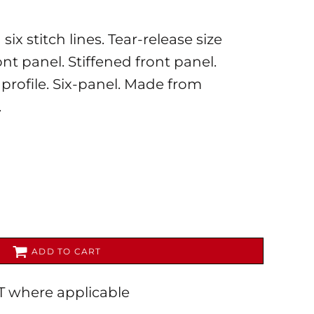
ix stitch lines. Tear-release size
nt panel. Stiffened front panel.
 profile. Six-panel. Made from
.
AL
PET WEAR
ADD TO CART
AT where applicable