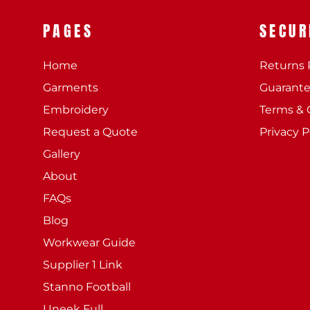
PAGES
SECUR
Home
Returns 
Garments
Guarant
Embroidery
Terms & 
Request a Quote
Privacy P
Gallery
About
FAQs
Blog
Workwear Guide
Supplier 1 Link
Stanno Football
Uneek Full