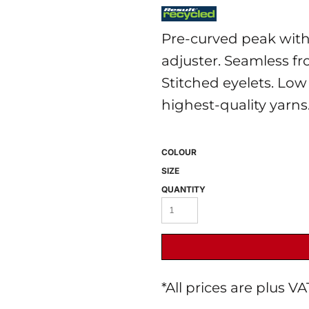
Pre-curved peak with s
adjuster. Seamless fro
Stitched eyelets. Low
highest-quality yarns
 BEST SELLERS
HEADWEAR
PROMOTION
COLOUR
SIZE
QUANTITY
*
All prices are plus V