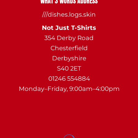
WHAT 3 WORDS ADDRESS
///dishes.logs.skin
Not Just T-Shirts
354 Derby Road
Chesterfield
Derbyshire
S40 2ET
01246 554884
Monday–Friday, 9:00am–4:00pm