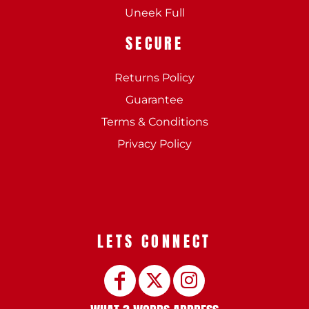
Uneek Full
SECURE
Returns Policy
Guarantee
Terms & Conditions
Privacy Policy
LETS CONNECT