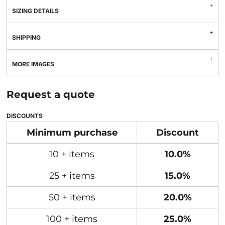
SIZING DETAILS
SHIPPING
MORE IMAGES
Request a quote
DISCOUNTS
Minimum purchase
Discount
10 + items
10.0%
25 + items
15.0%
50 + items
20.0%
100 + items
25.0%