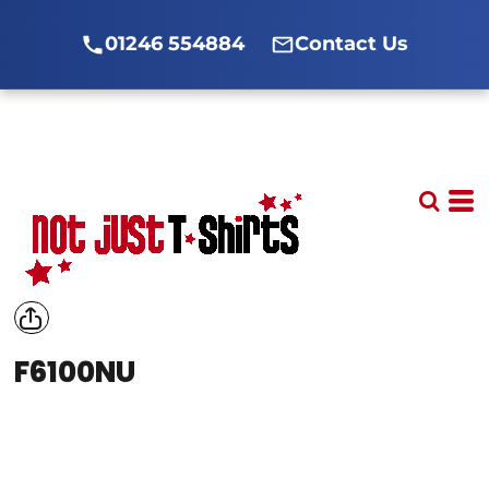
01246 554884
Contact Us
F6100NU