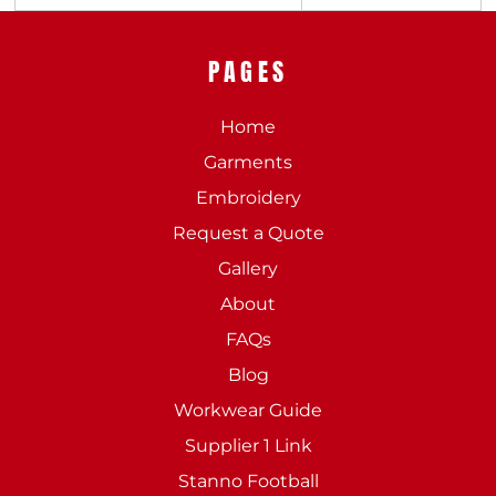
PAGES
Home
Garments
Embroidery
Request a Quote
Gallery
About
FAQs
Blog
Workwear Guide
Supplier 1 Link
Stanno Football