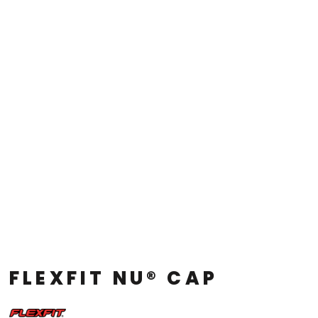
FLEXFIT NU® CAP