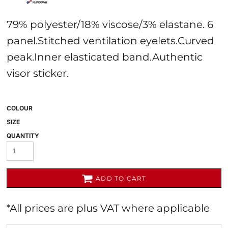
79% polyester/18% viscose/3% elastane. 6
panel.Stitched ventilation eyelets.Curved
peak.Inner elasticated band.Authentic
visor sticker.
COLOUR
SIZE
QUANTITY
ADD TO CART
*
All prices are plus VAT where applicable