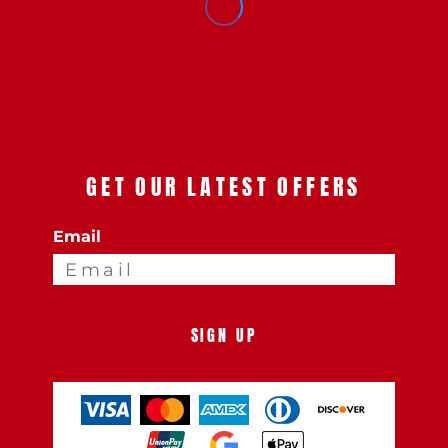
GET OUR LATEST OFFERS
Email
SIGN UP