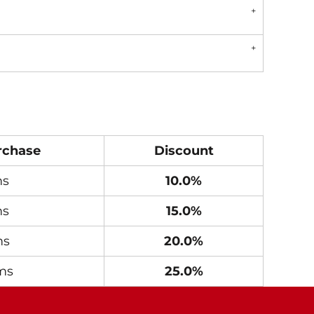
rchase
Discount
ms
10.0%
ms
15.0%
ms
20.0%
ms
25.0%