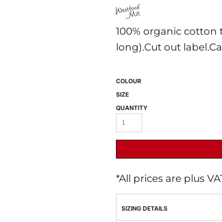
100% organic cotton t
long).Cut out label.Cap
COLOUR
SIZE
 BEST SELLERS
HEADWEAR
PROMOTION
QUANTITY
*
All prices are plus V
SIZING DETAILS