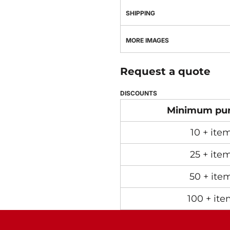
SHIPPING
MORE IMAGES
Request a quote
DISCOUNTS
Minimum pu
10 + ite
25 + ite
50 + ite
100 + ite