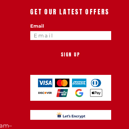
GET OUR LATEST OFFERS
Email
SIGN UP
0am–