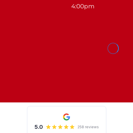
4:00pm