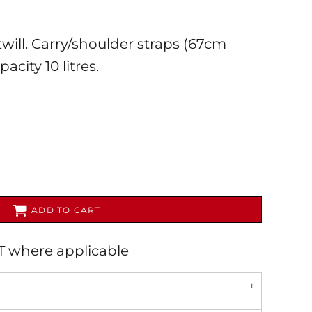
will. Carry/shoulder straps (67cm
acity 10 litres.
AL
PET WEAR
ADD TO CART
AT where applicable