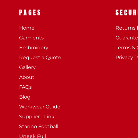
PAGES
SECUR
Home
Returns 
Garments
Guarant
Embroidery
Terms & 
Request a Quote
Privacy P
Gallery
About
FAQs
Blog
Workwear Guide
Supplier 1 Link
Stanno Football
Uneek Full