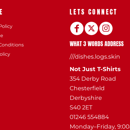
E
LETS CONNECT
Policy
ee
WHAT 3 WORDS ADDRESS
Conditions
olicy
///dishes.logs.skin
Not Just T-Shirts
354 Derby Road
Chesterfield
Derbyshire
S40 2ET
01246 554884
Monday–Friday, 9:0