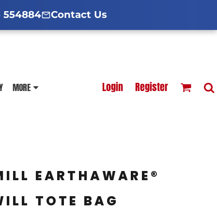
d Hoodies Guide
broidery Information
Polo Shirt Guide
 554884
Contact Us
esterfield
Football Printing Price List
Login
Register
Y
MORE
TS
HOODIES
SOFTSHELLS
MILL EARTHAWARE®
ILL TOTE BAG
BLOUSES
APRONS