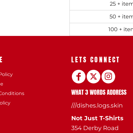
25 + ite
50 + ite
100 + ite
E
LETS CONNECT
Policy
ee
WHAT 3 WORDS ADDRESS
Conditions
olicy
///dishes.logs.skin
Not Just T-Shirts
354 Derby Road