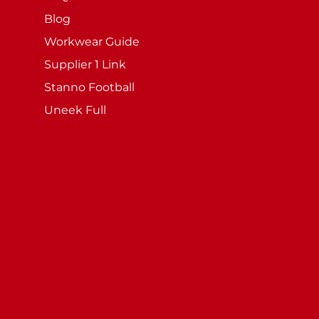
Blog
Workwear Guide
Supplier 1 Link
Stanno Football
Uneek Full