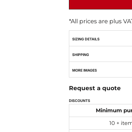
*
All prices are plus V
SIZING DETAILS
SHIPPING
MORE IMAGES
Request a quote
DISCOUNTS
Minimum pu
10 + ite