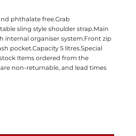
and phthalate free.Grab
able sling style shoulder strap.Main
 internal organiser system.Front zip
h pocket.Capacity 5 litres.Special
stock Items ordered from the
AL
PET WEAR
 are non-returnable, and lead times