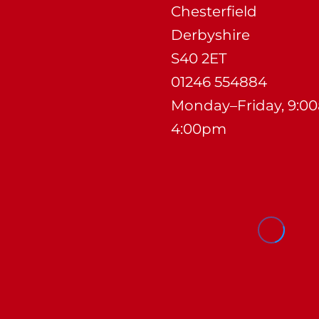
Chesterfield
Derbyshire
S40 2ET
01246 554884
Monday–Friday, 9:0
4:00pm