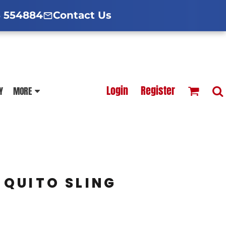
d Hoodies Guide
broidery Information
Polo Shirt Guide
 554884
Contact Us
esterfield
Football Printing Price List
Login
Register
Y
MORE
TS
HOODIES
SOFTSHELLS
QUITO SLING
BLOUSES
APRONS