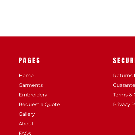
PAGES
SECUR
Home
Returns 
Garments
Guarant
Embroidery
Terms & 
Request a Quote
Privacy P
Gallery
About
FAQs