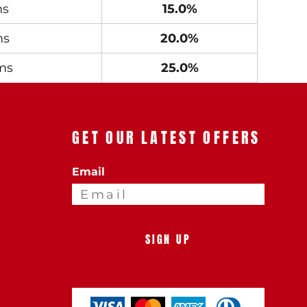
ms
15.0%
ms
20.0%
ms
25.0%
GET OUR LATEST OFFERS
Email
SIGN UP