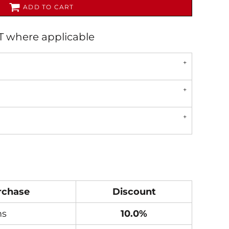
ADD TO CART
AT where applicable
rchase
Discount
ms
10.0%