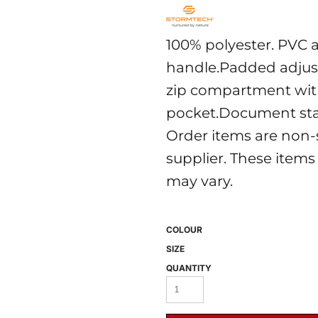
100% polyester. PVC 
handle.Padded adjust
zip compartment with
pocket.Document stas
Order items are non-
 BEST SELLERS
HEADWEAR
PROMOTION
supplier. These items
may vary.
COLOUR
SIZE
QUANTITY