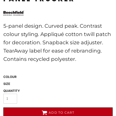
5-panel design. Curved peak. Contrast
colour styling. Appliqué cotton twill patch
for decoration. Snapback size adjuster.
TearAway label for ease of rebranding.
Contains recycled polyester.
COLOUR
SIZE
QUANTITY
ADD TO CART