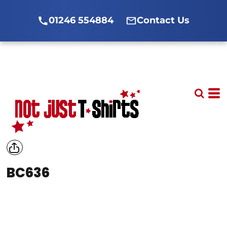
01246 554884
Contact Us
BC636