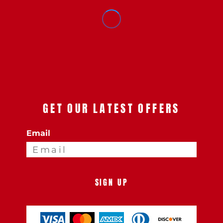
GET OUR LATEST OFFERS
Email
SIGN UP