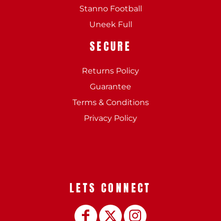
Stanno Football
Uneek Full
SECURE
Returns Policy
Guarantee
Terms & Conditions
Privacy Policy
LETS CONNECT