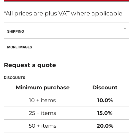
*
All prices are plus VAT where applicable
SHIPPING
MORE IMAGES
Request a quote
DISCOUNTS
Minimum purchase
Discount
10 + items
10.0%
25 + items
15.0%
50 + items
20.0%