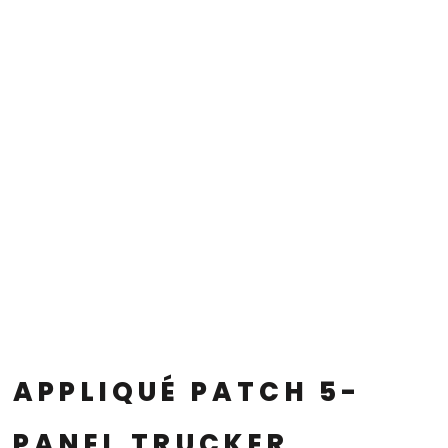
APPLIQUÉ PATCH 5-
PANEL TRUCKER