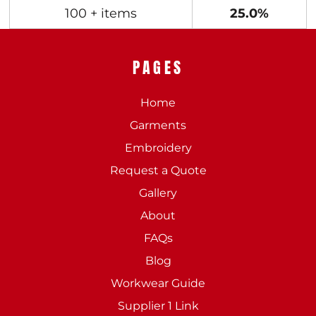
100 + items
25.0%
PAGES
Home
Garments
Embroidery
Request a Quote
Gallery
About
FAQs
Blog
Workwear Guide
Supplier 1 Link