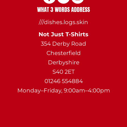
WHAT 3 WORDS ADDRESS
///dishes.logs.skin
Not Just T-Shirts
354 Derby Road
Chesterfield
Derbyshire
S40 2ET
01246 554884
Monday–Friday, 9:00am–4:00pm